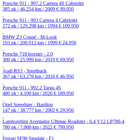
Porsche 911 - 997.2 Carrera 4S Cabriolet
385 pk / 46.254 km / 2009
€ 99.950
Porsche 911 - 993 Carrera 4 Cabriolet
272 pk / 129.298 km / 1994
€ 109.950
BMW Z3 Coupé - M-Look
193 pk / 200.913 km / 1999
€ 24.950
Porsche 718 boxster - 2.0
300 pk / 25.999 km / 2019
€ 69.950
Audi RS3 - Sportback
367 pk / 63.278 km / 2016
€ 46.950
Porsche 911 - 992.2 Targa 4S
480 pk / 4.100 km / 2026
€ 189.950
Opel Speedster - Hardtop
147 pk / 38.777 km / 2002
€ 29.950
Lamborghini Aventador Ultimae Roadster - 6.4 V12 LP780-4
780 pk / 7.000 km / 2022
€ 799.950
Ferrari SF90 Stradale - F1