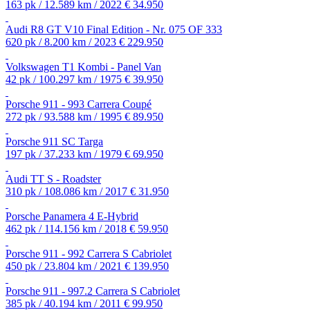
163 pk / 12.589 km / 2022
€ 34.950
Audi R8 GT V10 Final Edition - Nr. 075 OF 333
620 pk / 8.200 km / 2023
€ 229.950
Volkswagen T1 Kombi - Panel Van
42 pk / 100.297 km / 1975
€ 39.950
Porsche 911 - 993 Carrera Coupé
272 pk / 93.588 km / 1995
€ 89.950
Porsche 911 SC Targa
197 pk / 37.233 km / 1979
€ 69.950
Audi TT S - Roadster
310 pk / 108.086 km / 2017
€ 31.950
Porsche Panamera 4 E-Hybrid
462 pk / 114.156 km / 2018
€ 59.950
Porsche 911 - 992 Carrera S Cabriolet
450 pk / 23.804 km / 2021
€ 139.950
Porsche 911 - 997.2 Carrera S Cabriolet
385 pk / 40.194 km / 2011
€ 99.950