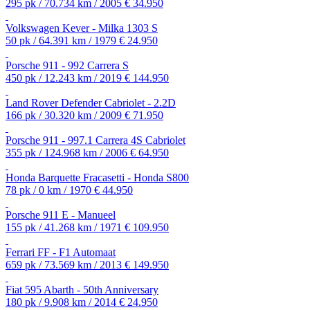
295 pk / 70.734 km / 2005
€ 34.950
Volkswagen Kever - Milka 1303 S
50 pk / 64.391 km / 1979
€ 24.950
Porsche 911 - 992 Carrera S
450 pk / 12.243 km / 2019
€ 144.950
Land Rover Defender Cabriolet - 2.2D
166 pk / 30.320 km / 2009
€ 71.950
Porsche 911 - 997.1 Carrera 4S Cabriolet
355 pk / 124.968 km / 2006
€ 64.950
Honda Barquette Fracasetti - Honda S800
78 pk / 0 km / 1970
€ 44.950
Porsche 911 E - Manueel
155 pk / 41.268 km / 1971
€ 109.950
Ferrari FF - F1 Automaat
659 pk / 73.569 km / 2013
€ 149.950
Fiat 595 Abarth - 50th Anniversary
180 pk / 9.908 km / 2014
€ 24.950