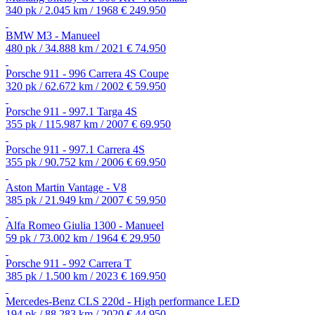
340 pk / 2.045 km / 1968
€ 249.950
BMW M3 - Manueel
480 pk / 34.888 km / 2021
€ 74.950
Porsche 911 - 996 Carrera 4S Coupe
320 pk / 62.672 km / 2002
€ 59.950
Porsche 911 - 997.1 Targa 4S
355 pk / 115.987 km / 2007
€ 69.950
Porsche 911 - 997.1 Carrera 4S
355 pk / 90.752 km / 2006
€ 69.950
Aston Martin Vantage - V8
385 pk / 21.949 km / 2007
€ 59.950
Alfa Romeo Giulia 1300 - Manueel
59 pk / 73.002 km / 1964
€ 29.950
Porsche 911 - 992 Carrera T
385 pk / 1.500 km / 2023
€ 169.950
Mercedes-Benz CLS 220d - High performance LED
194 pk / 88.283 km / 2020
€ 44.950