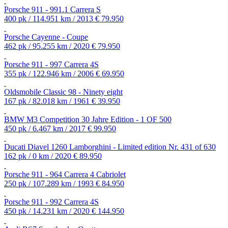
Porsche 911 - 991.1 Carrera S
400 pk / 114.951 km / 2013
€ 79.950
Porsche Cayenne - Coupe
462 pk / 95.255 km / 2020
€ 79.950
Porsche 911 - 997 Carrera 4S
355 pk / 122.946 km / 2006
€ 69.950
Oldsmobile Classic 98 - Ninety eight
167 pk / 82.018 km / 1961
€ 39.950
BMW M3 Competition 30 Jahre Edition - 1 OF 500
450 pk / 6.467 km / 2017
€ 99.950
Ducati Diavel 1260 Lamborghini - Limited edition Nr. 431 of 630
162 pk / 0 km / 2020
€ 89.950
Porsche 911 - 964 Carrera 4 Cabriolet
250 pk / 107.289 km / 1993
€ 84.950
Porsche 911 - 992 Carrera 4S
450 pk / 14.231 km / 2020
€ 144.950