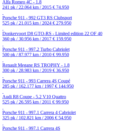
Alfa Romeo 4C - 1.8
241 pk / 22.064 km / 2015
€ 74.950
Porsche 911 - 992 GT3 RS Clubsport
525 pk / 21.015 km / 2024
€ 279.950
Donkervoort D8 GTO-RS - Limited edition 22 OF 40
360 pk / 30.956 km / 2017
€ 159.950
Porsche 911 - 997.2 Turbo Cabriolet
500 pk / 87.977 km / 2010
€ 99.950
Renault Megane RS TROPHY - 1.8
300 pk / 28.983 km / 2019
€ 36.950
Porsche 911 - 993 Carrera 4S Coupé
285 pk / 162.177 km / 1997
€ 144.950
Audi R8 Coupe - 5.2 V10 Quattro
525 pk / 26.595 km / 2011
€ 99.950
Porsche 911 - 997.1 Carrera 4 Cabriolet
325 pk / 102.821 km / 2006
€ 54.950
Porsche 911 - 997.1 Carrera 4S