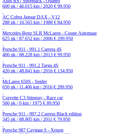
Audi RS7 Sportback - Quattro
600 pk / 46.015 km / 2020
€ 99.950
AC Cobra Jaguar DAX - V12
288 pk / 16.565 km / 1988
€ 84.950
Mercedes-Benz SLR McLaren - Coupe Automaat
625 pk / 87.652 km / 2006
€ 299.950
Porsche 911 - 991.1 Carrera 4S
400 pk / 88.228 km / 2013
€ 99.950
Porsche 911 - 991.2 Targa 4S
420 pk / 48.841 km / 2016
€ 134.950
McLaren 650S - Spider
650 pk / 11.406 km / 2016
€ 289.950
Corvette C3 Stingray - Race car
500 pk / 0 km / 1975
€ 89.950
Porsche 911 - 997.2 Carrera Black edition
345 pk / 88.805 km / 2011
€ 79.950
Porsche 987 Cayman S - Xenon