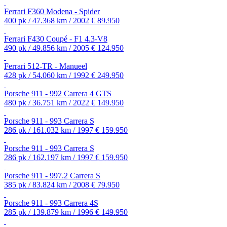
Ferrari F360 Modena - Spider
400 pk / 47.368 km / 2002
€ 89.950
Ferrari F430 Coupé - F1 4.3-V8
490 pk / 49.856 km / 2005
€ 124.950
Ferrari 512-TR - Manueel
428 pk / 54.060 km / 1992
€ 249.950
Porsche 911 - 992 Carrera 4 GTS
480 pk / 36.751 km / 2022
€ 149.950
Porsche 911 - 993 Carrera S
286 pk / 161.032 km / 1997
€ 159.950
Porsche 911 - 993 Carrera S
286 pk / 162.197 km / 1997
€ 159.950
Porsche 911 - 997.2 Carrera S
385 pk / 83.824 km / 2008
€ 79.950
Porsche 911 - 993 Carrera 4S
285 pk / 139.879 km / 1996
€ 149.950