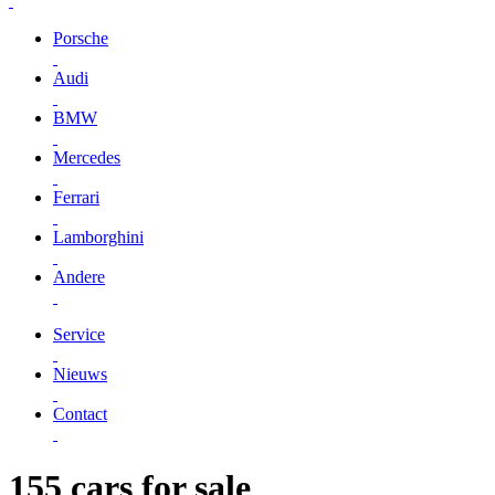
Porsche
Audi
BMW
Mercedes
Ferrari
Lamborghini
Andere
Service
Nieuws
Contact
155 cars for sale