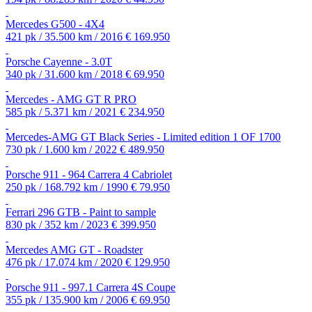
Mercedes G500 - 4X4
421 pk / 35.500 km / 2016
€ 169.950
Porsche Cayenne - 3.0T
340 pk / 31.600 km / 2018
€ 69.950
Mercedes - AMG GT R PRO
585 pk / 5.371 km / 2021
€ 234.950
Mercedes-AMG GT Black Series - Limited edition 1 OF 1700
730 pk / 1.600 km / 2022
€ 489.950
Porsche 911 - 964 Carrera 4 Cabriolet
250 pk / 168.792 km / 1990
€ 79.950
Ferrari 296 GTB - Paint to sample
830 pk / 352 km / 2023
€ 399.950
Mercedes AMG GT - Roadster
476 pk / 17.074 km / 2020
€ 129.950
Porsche 911 - 997.1 Carrera 4S Coupe
355 pk / 135.900 km / 2006
€ 69.950