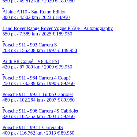
650 pk / 49.812 km / 2020
€ 189.950
Alpine A110 - San Remo Edition
300 pk / 4.502 km / 2023
€ 84.950
Land Rover Range Rover Vogue P550e - Autobiography
550 pk / 7.589 km / 2025
€ 189.950
Porsche 911 - 993 Carrera S
268 pk / 156.408 km / 1997
€ 149.950
Audi R8 Coupé - V8 4.2 FSI
420 pk / 87.980 km / 2009
€ 79.950
Porsche 911 - 964 Carrera 4 Coupé
250 pk / 173.389 km / 1990
€ 89.950
Porsche 911 - 997.1 Turbo Cabriolet
480 pk / 102.264 km / 2007
€ 89.950
Porsche 911 - 996 Carrera 4S Cabriolet
320 pk / 102.352 km / 2003
€ 59.950
Porsche 911 - 991.1 Carrera 4S
400 pk / 116.762 km / 2013
€ 89.950