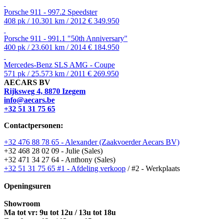
Porsche 911 - 997.2 Speedster
408 pk / 10.301 km / 2012
€ 349.950
Porsche 911 - 991.1 "50th Anniversary"
400 pk / 23.601 km / 2014
€ 184.950
Mercedes-Benz SLS AMG - Coupe
571 pk / 25.573 km / 2011
€ 269.950
AECARS BV
Rijksweg 4, 8870 Izegem
info@aecars.be
+32 51 31 75 65
Contactpersonen:
+32 476 88 78 65 - Alexander (Zaakvoerder Aecars BV)
+32 468 28 02 09 - Julie (Sales)
+32 471 34 27 64 - Anthony (Sales)
+32 51 31 75 65 #1 - Afdeling verkoop
/ #2 - Werkplaats
Openingsuren
Showroom
Ma tot vr: 9u tot 12u / 13u tot 18u