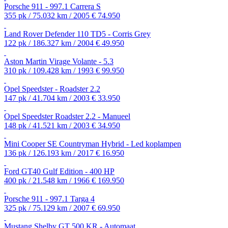
Porsche 911 - 997.1 Carrera S
355 pk / 75.032 km / 2005
€ 74.950
Land Rover Defender 110 TD5 - Corris Grey
122 pk / 186.327 km / 2004
€ 49.950
Aston Martin Virage Volante - 5.3
310 pk / 109.428 km / 1993
€ 99.950
Opel Speedster - Roadster 2.2
147 pk / 41.704 km / 2003
€ 33.950
Opel Speedster Roadster 2.2 - Manueel
148 pk / 41.521 km / 2003
€ 34.950
Mini Cooper SE Countryman Hybrid - Led koplampen
136 pk / 126.193 km / 2017
€ 16.950
Ford GT40 Gulf Edition - 400 HP
400 pk / 21.548 km / 1966
€ 169.950
Porsche 911 - 997.1 Targa 4
325 pk / 75.129 km / 2007
€ 69.950
Mustang Shelby GT 500 KR - Automaat