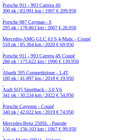
Porsche 911 - 993 Carrera 4S
300 pk / 83.991 km / 1997
€ 209.950
Porsche 987 Cayman - S
295 pk / 178.863 km / 2007
€ 26.950
Mercedes-AMG GLC 63 S 4-Matic - Coupé
510 pk / 85.304 km / 2020
€ 69.950
Porsche 911 - 993 Carrera 4S Coupé
286 pk / 175.622 km / 1996
€ 139.950
Abarth 595 Competitzione - 1.4T
180 pk / 41.897 km / 2018
€ 19.950
Audi SQ5 Sportback - 3.0 V6
341 pk / 30.234 km / 2022
€ 54.950
Porsche Cayenne - Coupé
340 pk / 42.022 km / 2019
€ 74.950
Mercedes-Benz 250SL - Pagode
150 pk / 156.103 km / 1967
€ 99.950