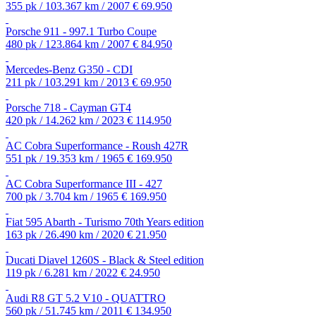
355 pk / 103.367 km / 2007
€ 69.950
Porsche 911 - 997.1 Turbo Coupe
480 pk / 123.864 km / 2007
€ 84.950
Mercedes-Benz G350 - CDI
211 pk / 103.291 km / 2013
€ 69.950
Porsche 718 - Cayman GT4
420 pk / 14.262 km / 2023
€ 114.950
AC Cobra Superformance - Roush 427R
551 pk / 19.353 km / 1965
€ 169.950
AC Cobra Superformance III - 427
700 pk / 3.704 km / 1965
€ 169.950
Fiat 595 Abarth - Turismo 70th Years edition
163 pk / 26.490 km / 2020
€ 21.950
Ducati Diavel 1260S - Black & Steel edition
119 pk / 6.281 km / 2022
€ 24.950
Audi R8 GT 5.2 V10 - QUATTRO
560 pk / 51.745 km / 2011
€ 134.950