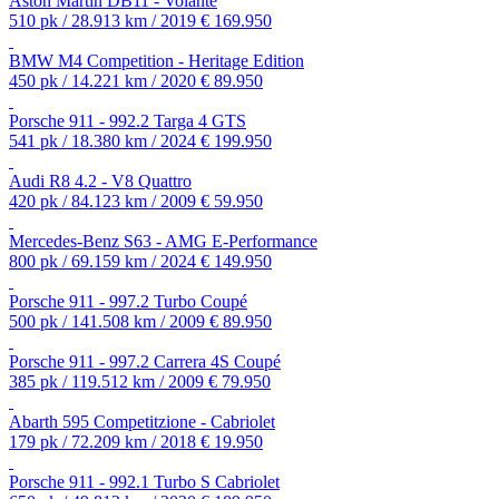
Aston Martin DB11 - Volante
510 pk / 28.913 km / 2019
€ 169.950
BMW M4 Competition - Heritage Edition
450 pk / 14.221 km / 2020
€ 89.950
Porsche 911 - 992.2 Targa 4 GTS
541 pk / 18.380 km / 2024
€ 199.950
Audi R8 4.2 - V8 Quattro
420 pk / 84.123 km / 2009
€ 59.950
Mercedes-Benz S63 - AMG E-Performance
800 pk / 69.159 km / 2024
€ 149.950
Porsche 911 - 997.2 Turbo Coupé
500 pk / 141.508 km / 2009
€ 89.950
Porsche 911 - 997.2 Carrera 4S Coupé
385 pk / 119.512 km / 2009
€ 79.950
Abarth 595 Competitzione - Cabriolet
179 pk / 72.209 km / 2018
€ 19.950
Porsche 911 - 992.1 Turbo S Cabriolet