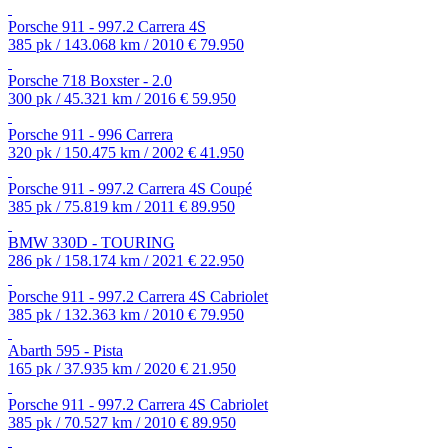
Porsche 911 - 997.2 Carrera 4S
385 pk / 143.068 km / 2010
€ 79.950
Porsche 718 Boxster - 2.0
300 pk / 45.321 km / 2016
€ 59.950
Porsche 911 - 996 Carrera
320 pk / 150.475 km / 2002
€ 41.950
Porsche 911 - 997.2 Carrera 4S Coupé
385 pk / 75.819 km / 2011
€ 89.950
BMW 330D - TOURING
286 pk / 158.174 km / 2021
€ 22.950
Porsche 911 - 997.2 Carrera 4S Cabriolet
385 pk / 132.363 km / 2010
€ 79.950
Abarth 595 - Pista
165 pk / 37.935 km / 2020
€ 21.950
Porsche 911 - 997.2 Carrera 4S Cabriolet
385 pk / 70.527 km / 2010
€ 89.950