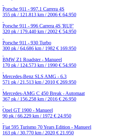
Porsche 911 - 997.1 Carrera 4S
355 pk / 121.813 km / 2006
€ 64.950
Porsche 911 - 996 Carrera 4S 'RUF'
320 pk / 179.440 km / 2002
€ 54.950
Porsche 911 - 930 Turbo
300 pk / 64.686 km / 1982
€ 169.950
BMW Z1 Roadster - Manueel
170 pk / 124.573 km / 1990
€ 54.950
Mercedes-Benz SLS AMG - 6.3
571 pk / 21.513 km / 2010
€ 269.950
Mercedes-AMG C 450 Break - Automaat
367 pk / 156.258 km / 2016
€ 26.950
Opel GT 1900 - Manueel
90 pk / 66.229 km / 1972
€ 24.950
Fiat 595 Turismo 70 Years Edition - Manueel
163 pk / 30.770 km / 2020
€ 21.950