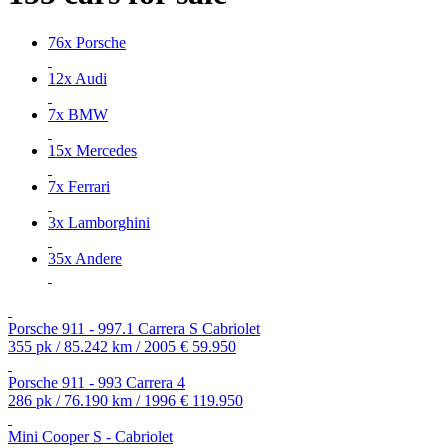
76x Porsche
12x Audi
7x BMW
15x Mercedes
7x Ferrari
3x Lamborghini
35x Andere
Porsche 911 - 997.1 Carrera S Cabriolet
355 pk / 85.242 km / 2005
€ 59.950
Porsche 911 - 993 Carrera 4
286 pk / 76.190 km / 1996
€ 119.950
Mini Cooper S - Cabriolet