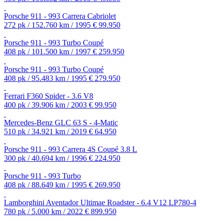
Porsche 911 - 993 Carrera Cabriolet
272 pk / 152.760 km / 1995
€ 99.950
Porsche 911 - 993 Turbo Coupé
408 pk / 101.500 km / 1997
€ 259.950
Porsche 911 - 993 Turbo Coupé
408 pk / 95.483 km / 1995
€ 279.950
Ferrari F360 Spider - 3.6 V8
400 pk / 39.906 km / 2003
€ 99.950
Mercedes-Benz GLC 63 S - 4-Matic
510 pk / 34.921 km / 2019
€ 64.950
Porsche 911 - 993 Carrera 4S Coupé 3.8 L
300 pk / 40.694 km / 1996
€ 224.950
Porsche 911 - 993 Turbo
408 pk / 88.649 km / 1995
€ 269.950
Lamborghini Aventador Ultimae Roadster - 6.4 V12 LP780-4
780 pk / 5.000 km / 2022
€ 899.950