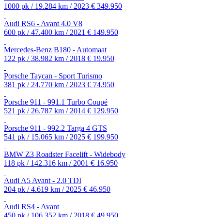
1000 pk / 19.284 km / 2023
€ 349.950
Audi RS6 - Avant 4.0 V8
600 pk / 47.400 km / 2021
€ 149.950
Mercedes-Benz B180 - Automaat
122 pk / 38.982 km / 2018
€ 19.950
Porsche Taycan - Sport Turismo
381 pk / 24.770 km / 2023
€ 74.950
Porsche 911 - 991.1 Turbo Coupé
521 pk / 26.787 km / 2014
€ 129.950
Porsche 911 - 992.2 Targa 4 GTS
541 pk / 15.065 km / 2025
€ 199.950
BMW Z3 Roadster Facelift - Widebody
118 pk / 142.316 km / 2001
€ 16.950
Audi A5 Avant - 2.0 TDI
204 pk / 4.619 km / 2025
€ 46.950
Audi RS4 - Avant
450 pk / 106.352 km / 2018
€ 49.950