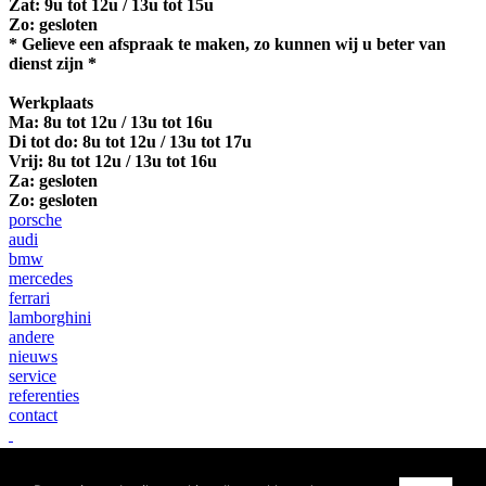
Zat: 9u tot 12u / 13u tot 15u
Zo: gesloten
* Gelieve een afspraak te maken, zo kunnen wij u beter van
dienst zijn *
Werkplaats
Ma:
8u tot 12u / 13u tot 16u
Di tot do: 8u tot 12u / 13u tot 17u
Vrij: 8u tot 12u / 13u tot 16u
Za: gesloten
Zo: gesloten
porsche
audi
bmw
mercedes
ferrari
lamborghini
andere
nieuws
service
referenties
contact