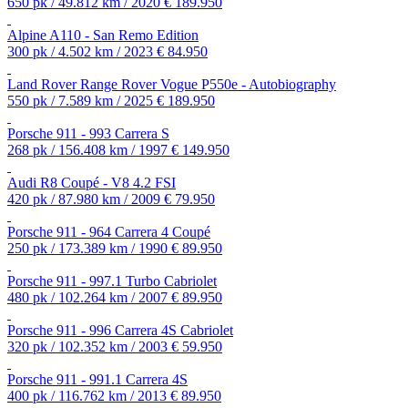
650 pk / 49.812 km / 2020
€ 189.950
Alpine A110 - San Remo Edition
300 pk / 4.502 km / 2023
€ 84.950
Land Rover Range Rover Vogue P550e - Autobiography
550 pk / 7.589 km / 2025
€ 189.950
Porsche 911 - 993 Carrera S
268 pk / 156.408 km / 1997
€ 149.950
Audi R8 Coupé - V8 4.2 FSI
420 pk / 87.980 km / 2009
€ 79.950
Porsche 911 - 964 Carrera 4 Coupé
250 pk / 173.389 km / 1990
€ 89.950
Porsche 911 - 997.1 Turbo Cabriolet
480 pk / 102.264 km / 2007
€ 89.950
Porsche 911 - 996 Carrera 4S Cabriolet
320 pk / 102.352 km / 2003
€ 59.950
Porsche 911 - 991.1 Carrera 4S
400 pk / 116.762 km / 2013
€ 89.950