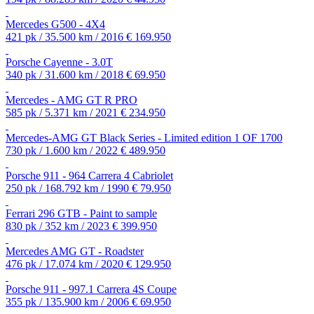
Mercedes G500 - 4X4
421 pk / 35.500 km / 2016
€ 169.950
Porsche Cayenne - 3.0T
340 pk / 31.600 km / 2018
€ 69.950
Mercedes - AMG GT R PRO
585 pk / 5.371 km / 2021
€ 234.950
Mercedes-AMG GT Black Series - Limited edition 1 OF 1700
730 pk / 1.600 km / 2022
€ 489.950
Porsche 911 - 964 Carrera 4 Cabriolet
250 pk / 168.792 km / 1990
€ 79.950
Ferrari 296 GTB - Paint to sample
830 pk / 352 km / 2023
€ 399.950
Mercedes AMG GT - Roadster
476 pk / 17.074 km / 2020
€ 129.950
Porsche 911 - 997.1 Carrera 4S Coupe
355 pk / 135.900 km / 2006
€ 69.950