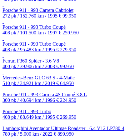
Porsche 911 - 993 Carrera Cabriolet
272 pk / 152.760 km / 1995
€ 99.950
Porsche 911 - 993 Turbo Coupé
408 pk / 101.500 km / 1997
€ 259.950
Porsche 911 - 993 Turbo Coupé
408 pk / 95.483 km / 1995
€ 279.950
Ferrari F360 Spider - 3.6 V8
400 pk / 39.906 km / 2003
€ 99.950
Mercedes-Benz GLC 63 S - 4-Matic
510 pk / 34.921 km / 2019
€ 64.950
Porsche 911 - 993 Carrera 4S Coupé 3.8 L
300 pk / 40.694 km / 1996
€ 224.950
Porsche 911 - 993 Turbo
408 pk / 88.649 km / 1995
€ 269.950
Lamborghini Aventador Ultimae Roadster - 6.4 V12 LP780-4
780 pk / 5.000 km / 2022
€ 899.950