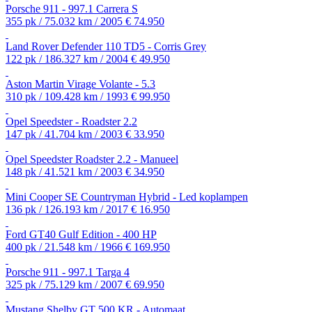
Porsche 911 - 997.1 Carrera S
355 pk / 75.032 km / 2005
€ 74.950
Land Rover Defender 110 TD5 - Corris Grey
122 pk / 186.327 km / 2004
€ 49.950
Aston Martin Virage Volante - 5.3
310 pk / 109.428 km / 1993
€ 99.950
Opel Speedster - Roadster 2.2
147 pk / 41.704 km / 2003
€ 33.950
Opel Speedster Roadster 2.2 - Manueel
148 pk / 41.521 km / 2003
€ 34.950
Mini Cooper SE Countryman Hybrid - Led koplampen
136 pk / 126.193 km / 2017
€ 16.950
Ford GT40 Gulf Edition - 400 HP
400 pk / 21.548 km / 1966
€ 169.950
Porsche 911 - 997.1 Targa 4
325 pk / 75.129 km / 2007
€ 69.950
Mustang Shelby GT 500 KR - Automaat