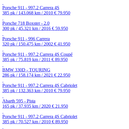
Porsche 911 - 997.2 Carrera 4S
385 pk / 143.068 km / 2010
€ 79.950
Porsche 718 Boxster - 2.0
300 pk / 45.321 km / 2016
€ 59.950
Porsche 911 - 996 Carrera
320 pk / 150.475 km / 2002
€ 41.950
Porsche 911 - 997.2 Carrera 4S Coupé
385 pk / 75.819 km / 2011
€ 89.950
BMW 330D - TOURING
286 pk / 158.174 km / 2021
€ 22.950
Porsche 911 - 997.2 Carrera 4S Cabriolet
385 pk / 132.363 km / 2010
€ 79.950
Abarth 595 - Pista
165 pk / 37.935 km / 2020
€ 21.950
Porsche 911 - 997.2 Carrera 4S Cabriolet
385 pk / 70.527 km / 2010
€ 89.950