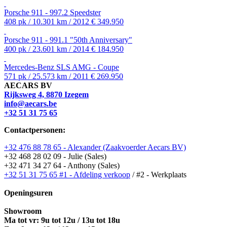
Porsche 911 - 997.2 Speedster
408 pk / 10.301 km / 2012
€ 349.950
Porsche 911 - 991.1 "50th Anniversary"
400 pk / 23.601 km / 2014
€ 184.950
Mercedes-Benz SLS AMG - Coupe
571 pk / 25.573 km / 2011
€ 269.950
AECARS BV
Rijksweg 4, 8870 Izegem
info@aecars.be
+32 51 31 75 65
Contactpersonen:
+32 476 88 78 65 - Alexander (Zaakvoerder Aecars BV)
+32 468 28 02 09 - Julie (Sales)
+32 471 34 27 64 - Anthony (Sales)
+32 51 31 75 65 #1 - Afdeling verkoop
/ #2 - Werkplaats
Openingsuren
Showroom
Ma tot vr: 9u tot 12u / 13u tot 18u