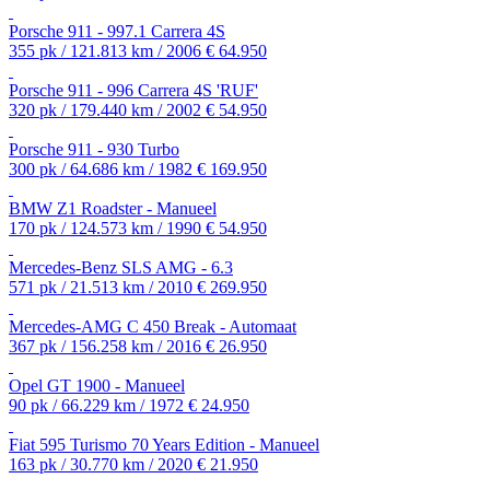
Porsche 911 - 997.1 Carrera 4S
355 pk / 121.813 km / 2006
€ 64.950
Porsche 911 - 996 Carrera 4S 'RUF'
320 pk / 179.440 km / 2002
€ 54.950
Porsche 911 - 930 Turbo
300 pk / 64.686 km / 1982
€ 169.950
BMW Z1 Roadster - Manueel
170 pk / 124.573 km / 1990
€ 54.950
Mercedes-Benz SLS AMG - 6.3
571 pk / 21.513 km / 2010
€ 269.950
Mercedes-AMG C 450 Break - Automaat
367 pk / 156.258 km / 2016
€ 26.950
Opel GT 1900 - Manueel
90 pk / 66.229 km / 1972
€ 24.950
Fiat 595 Turismo 70 Years Edition - Manueel
163 pk / 30.770 km / 2020
€ 21.950