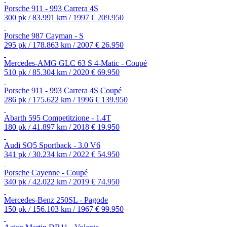
Porsche 911 - 993 Carrera 4S
300 pk / 83.991 km / 1997
€ 209.950
Porsche 987 Cayman - S
295 pk / 178.863 km / 2007
€ 26.950
Mercedes-AMG GLC 63 S 4-Matic - Coupé
510 pk / 85.304 km / 2020
€ 69.950
Porsche 911 - 993 Carrera 4S Coupé
286 pk / 175.622 km / 1996
€ 139.950
Abarth 595 Competitzione - 1.4T
180 pk / 41.897 km / 2018
€ 19.950
Audi SQ5 Sportback - 3.0 V6
341 pk / 30.234 km / 2022
€ 54.950
Porsche Cayenne - Coupé
340 pk / 42.022 km / 2019
€ 74.950
Mercedes-Benz 250SL - Pagode
150 pk / 156.103 km / 1967
€ 99.950