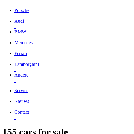
Porsche
Audi
BMW
Mercedes
Ferrari
Lamborghini
Andere
Service
Nieuws
Contact
155 cars for sale