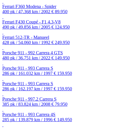
Ferrari F360 Modena - Spider
400 pk / 47.368 km / 2002
€ 89.950
Ferrari F430 Coupé - F1 4.3-V8
490 pk / 49.856 km / 2005
€ 124.950
Ferrari 512-TR - Manueel
428 pk / 54.060 km / 1992
€ 249.950
Porsche 911 - 992 Carrera 4 GTS
480 pk / 36.751 km / 2022
€ 149.950
Porsche 911 - 993 Carrera S
286 pk / 161.032 km / 1997
€ 159.950
Porsche 911 - 993 Carrera S
286 pk / 162.197 km / 1997
€ 159.950
Porsche 911 - 997.2 Carrera S
385 pk / 83.824 km / 2008
€ 79.950
Porsche 911 - 993 Carrera 4S
285 pk / 139.879 km / 1996
€ 149.950