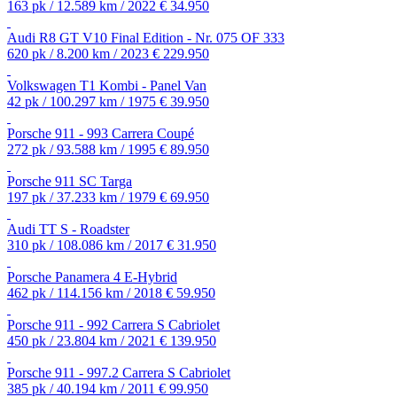
163 pk / 12.589 km / 2022
€ 34.950
Audi R8 GT V10 Final Edition - Nr. 075 OF 333
620 pk / 8.200 km / 2023
€ 229.950
Volkswagen T1 Kombi - Panel Van
42 pk / 100.297 km / 1975
€ 39.950
Porsche 911 - 993 Carrera Coupé
272 pk / 93.588 km / 1995
€ 89.950
Porsche 911 SC Targa
197 pk / 37.233 km / 1979
€ 69.950
Audi TT S - Roadster
310 pk / 108.086 km / 2017
€ 31.950
Porsche Panamera 4 E-Hybrid
462 pk / 114.156 km / 2018
€ 59.950
Porsche 911 - 992 Carrera S Cabriolet
450 pk / 23.804 km / 2021
€ 139.950
Porsche 911 - 997.2 Carrera S Cabriolet
385 pk / 40.194 km / 2011
€ 99.950