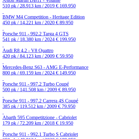
Aston Martin DB11 - Volante
510 pk / 28.913 km / 2019
€ 169.950
BMW M4 Competition - Heritage Edition
450 pk / 14.221 km / 2020
€ 89.950
Porsche 911 - 992.2 Targa 4 GTS
541 pk / 18.380 km / 2024
€ 199.950
Audi R8 4.2 - V8 Quattro
420 pk / 84.123 km / 2009
€ 59.950
Mercedes-Benz S63 - AMG E-Performance
800 pk / 69.159 km / 2024
€ 149.950
Porsche 911 - 997.2 Turbo Coupé
500 pk / 141.508 km / 2009
€ 89.950
Porsche 911 - 997.2 Carrera 4S Coupé
385 pk / 119.512 km / 2009
€ 79.950
Abarth 595 Competitzione - Cabriolet
179 pk / 72.209 km / 2018
€ 19.950
Porsche 911 - 992.1 Turbo S Cabriolet