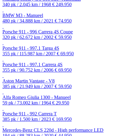
340 pk / 2.045 km / 1968
€ 249.950
BMW M3 - Manueel
480 pk / 34.888 km / 2021
€ 74.950
Porsche 911 - 996 Carrera 4S Coupe
320 pk / 62.672 km / 2002
€ 59.950
Porsche 911 - 997.1 Targa 4S
355 pk / 115.987 km / 2007
€ 69.950
Porsche 911 - 997.1 Carrera 4S
355 pk / 90.752 km / 2006
€ 69.950
Aston Martin Vantage - V8
385 pk / 21.949 km / 2007
€ 59.950
Alfa Romeo Giulia 1300 - Manueel
59 pk / 73.002 km / 1964
€ 29.950
Porsche 911 - 992 Carrera T
385 pk / 1.500 km / 2023
€ 169.950
Mercedes-Benz CLS 220d - High performance LED
194 pk / 88.283 km / 2020
€ 44.950