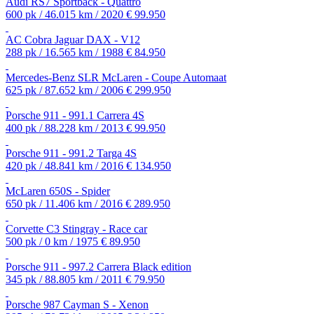
Audi RS7 Sportback - Quattro
600 pk / 46.015 km / 2020
€ 99.950
AC Cobra Jaguar DAX - V12
288 pk / 16.565 km / 1988
€ 84.950
Mercedes-Benz SLR McLaren - Coupe Automaat
625 pk / 87.652 km / 2006
€ 299.950
Porsche 911 - 991.1 Carrera 4S
400 pk / 88.228 km / 2013
€ 99.950
Porsche 911 - 991.2 Targa 4S
420 pk / 48.841 km / 2016
€ 134.950
McLaren 650S - Spider
650 pk / 11.406 km / 2016
€ 289.950
Corvette C3 Stingray - Race car
500 pk / 0 km / 1975
€ 89.950
Porsche 911 - 997.2 Carrera Black edition
345 pk / 88.805 km / 2011
€ 79.950
Porsche 987 Cayman S - Xenon