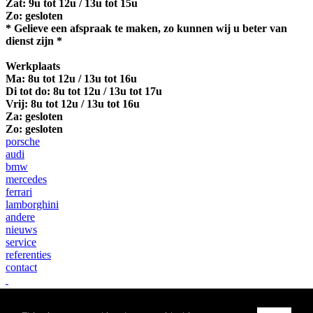
Zat: 9u tot 12u / 13u tot 15u
Zo: gesloten
* Gelieve een afspraak te maken, zo kunnen wij u beter van
dienst zijn *
Werkplaats
Ma:
8u tot 12u / 13u tot 16u
Di tot do: 8u tot 12u / 13u tot 17u
Vrij: 8u tot 12u / 13u tot 16u
Za: gesloten
Zo: gesloten
porsche
audi
bmw
mercedes
ferrari
lamborghini
andere
nieuws
service
referenties
contact