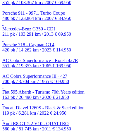
355 pk / 103.367 km / 2007
€ 69.950
Porsche 911 - 997.1 Turbo Coupe
480 pk / 123.864 km / 2007
€ 84.950
Mercedes-Benz G350 - CDI
211 pk / 103.291 km / 2013
€ 69.950
Porsche 718 - Cayman GT4
420 pk / 14.262 km / 2023
€ 114.950
AC Cobra Superformance - Roush 427R
551 pk / 19.353 km / 1965
€ 169.950
AC Cobra Superformance III - 427
700 pk / 3.704 km / 1965
€ 169.950
Fiat 595 Abarth - Turismo 70th Years edition
163 pk / 26.490 km / 2020
€ 21.950
Ducati Diavel 1260S - Black & Steel edition
119 pk / 6.281 km / 2022
€ 24.950
Audi R8 GT 5.2 V10 - QUATTRO
560 pk / 51.745 km / 2011
€ 134.950