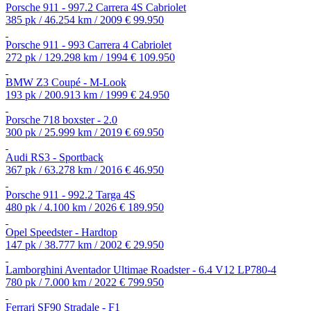
Porsche 911 - 997.2 Carrera 4S Cabriolet
385 pk / 46.254 km / 2009
€ 99.950
Porsche 911 - 993 Carrera 4 Cabriolet
272 pk / 129.298 km / 1994
€ 109.950
BMW Z3 Coupé - M-Look
193 pk / 200.913 km / 1999
€ 24.950
Porsche 718 boxster - 2.0
300 pk / 25.999 km / 2019
€ 69.950
Audi RS3 - Sportback
367 pk / 63.278 km / 2016
€ 46.950
Porsche 911 - 992.2 Targa 4S
480 pk / 4.100 km / 2026
€ 189.950
Opel Speedster - Hardtop
147 pk / 38.777 km / 2002
€ 29.950
Lamborghini Aventador Ultimae Roadster - 6.4 V12 LP780-4
780 pk / 7.000 km / 2022
€ 799.950
Ferrari SF90 Stradale - F1