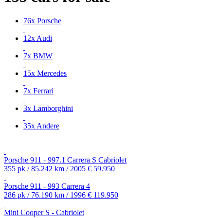
76x Porsche
12x Audi
7x BMW
15x Mercedes
7x Ferrari
3x Lamborghini
35x Andere
Porsche 911 - 997.1 Carrera S Cabriolet
355 pk / 85.242 km / 2005
€ 59.950
Porsche 911 - 993 Carrera 4
286 pk / 76.190 km / 1996
€ 119.950
Mini Cooper S - Cabriolet