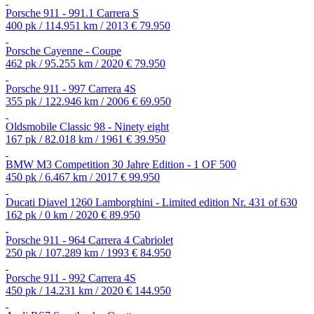
Porsche 911 - 991.1 Carrera S
400 pk / 114.951 km / 2013
€ 79.950
Porsche Cayenne - Coupe
462 pk / 95.255 km / 2020
€ 79.950
Porsche 911 - 997 Carrera 4S
355 pk / 122.946 km / 2006
€ 69.950
Oldsmobile Classic 98 - Ninety eight
167 pk / 82.018 km / 1961
€ 39.950
BMW M3 Competition 30 Jahre Edition - 1 OF 500
450 pk / 6.467 km / 2017
€ 99.950
Ducati Diavel 1260 Lamborghini - Limited edition Nr. 431 of 630
162 pk / 0 km / 2020
€ 89.950
Porsche 911 - 964 Carrera 4 Cabriolet
250 pk / 107.289 km / 1993
€ 84.950
Porsche 911 - 992 Carrera 4S
450 pk / 14.231 km / 2020
€ 144.950