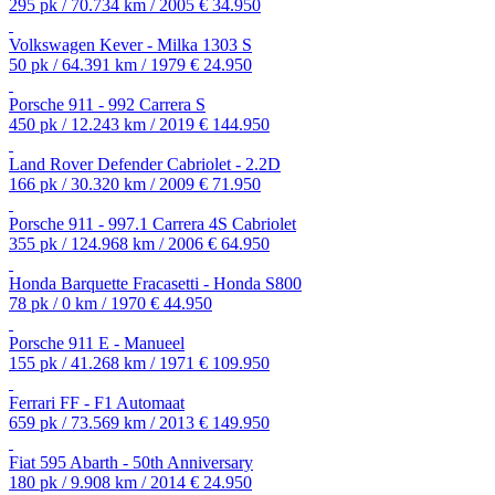
295 pk / 70.734 km / 2005
€ 34.950
Volkswagen Kever - Milka 1303 S
50 pk / 64.391 km / 1979
€ 24.950
Porsche 911 - 992 Carrera S
450 pk / 12.243 km / 2019
€ 144.950
Land Rover Defender Cabriolet - 2.2D
166 pk / 30.320 km / 2009
€ 71.950
Porsche 911 - 997.1 Carrera 4S Cabriolet
355 pk / 124.968 km / 2006
€ 64.950
Honda Barquette Fracasetti - Honda S800
78 pk / 0 km / 1970
€ 44.950
Porsche 911 E - Manueel
155 pk / 41.268 km / 1971
€ 109.950
Ferrari FF - F1 Automaat
659 pk / 73.569 km / 2013
€ 149.950
Fiat 595 Abarth - 50th Anniversary
180 pk / 9.908 km / 2014
€ 24.950