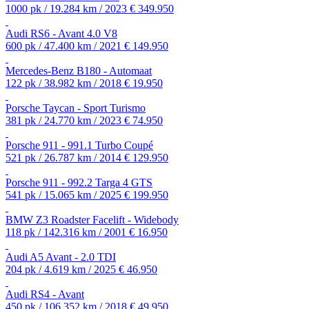
1000 pk / 19.284 km / 2023
€ 349.950
Audi RS6 - Avant 4.0 V8
600 pk / 47.400 km / 2021
€ 149.950
Mercedes-Benz B180 - Automaat
122 pk / 38.982 km / 2018
€ 19.950
Porsche Taycan - Sport Turismo
381 pk / 24.770 km / 2023
€ 74.950
Porsche 911 - 991.1 Turbo Coupé
521 pk / 26.787 km / 2014
€ 129.950
Porsche 911 - 992.2 Targa 4 GTS
541 pk / 15.065 km / 2025
€ 199.950
BMW Z3 Roadster Facelift - Widebody
118 pk / 142.316 km / 2001
€ 16.950
Audi A5 Avant - 2.0 TDI
204 pk / 4.619 km / 2025
€ 46.950
Audi RS4 - Avant
450 pk / 106.352 km / 2018
€ 49.950