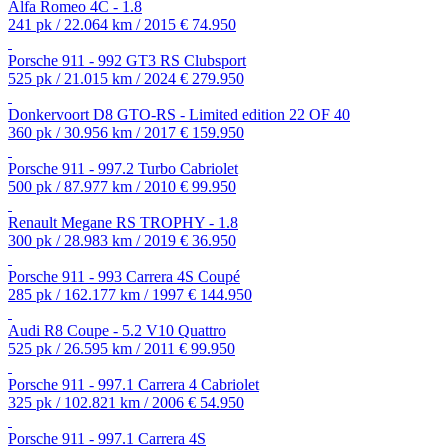
Alfa Romeo 4C - 1.8
241 pk / 22.064 km / 2015
€ 74.950
Porsche 911 - 992 GT3 RS Clubsport
525 pk / 21.015 km / 2024
€ 279.950
Donkervoort D8 GTO-RS - Limited edition 22 OF 40
360 pk / 30.956 km / 2017
€ 159.950
Porsche 911 - 997.2 Turbo Cabriolet
500 pk / 87.977 km / 2010
€ 99.950
Renault Megane RS TROPHY - 1.8
300 pk / 28.983 km / 2019
€ 36.950
Porsche 911 - 993 Carrera 4S Coupé
285 pk / 162.177 km / 1997
€ 144.950
Audi R8 Coupe - 5.2 V10 Quattro
525 pk / 26.595 km / 2011
€ 99.950
Porsche 911 - 997.1 Carrera 4 Cabriolet
325 pk / 102.821 km / 2006
€ 54.950
Porsche 911 - 997.1 Carrera 4S