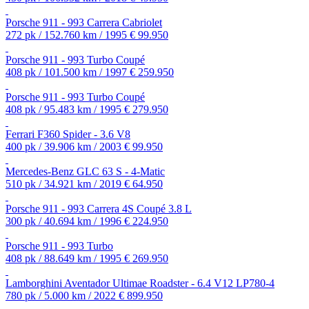
Porsche 911 - 993 Carrera Cabriolet
272 pk / 152.760 km / 1995
€ 99.950
Porsche 911 - 993 Turbo Coupé
408 pk / 101.500 km / 1997
€ 259.950
Porsche 911 - 993 Turbo Coupé
408 pk / 95.483 km / 1995
€ 279.950
Ferrari F360 Spider - 3.6 V8
400 pk / 39.906 km / 2003
€ 99.950
Mercedes-Benz GLC 63 S - 4-Matic
510 pk / 34.921 km / 2019
€ 64.950
Porsche 911 - 993 Carrera 4S Coupé 3.8 L
300 pk / 40.694 km / 1996
€ 224.950
Porsche 911 - 993 Turbo
408 pk / 88.649 km / 1995
€ 269.950
Lamborghini Aventador Ultimae Roadster - 6.4 V12 LP780-4
780 pk / 5.000 km / 2022
€ 899.950