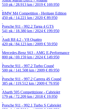
Aston Martin DB11 - Volante
510 pk / 28.913 km / 2019
€ 169.950
BMW M4 Competition - Heritage Edition
450 pk / 14.221 km / 2020
€ 89.950
Porsche 911 - 992.2 Targa 4 GTS
541 pk / 18.380 km / 2024
€ 199.950
Audi R8 4.2 - V8 Quattro
420 pk / 84.123 km / 2009
€ 59.950
Mercedes-Benz S63 - AMG E-Performance
800 pk / 69.159 km / 2024
€ 149.950
Porsche 911 - 997.2 Turbo Coupé
500 pk / 141.508 km / 2009
€ 89.950
Porsche 911 - 997.2 Carrera 4S Coupé
385 pk / 119.512 km / 2009
€ 79.950
Abarth 595 Competitzione - Cabriolet
179 pk / 72.209 km / 2018
€ 19.950
Porsche 911 - 992.1 Turbo S Cabriolet