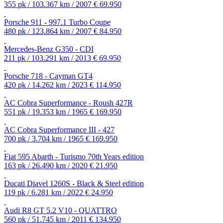
355 pk / 103.367 km / 2007
€ 69.950
Porsche 911 - 997.1 Turbo Coupe
480 pk / 123.864 km / 2007
€ 84.950
Mercedes-Benz G350 - CDI
211 pk / 103.291 km / 2013
€ 69.950
Porsche 718 - Cayman GT4
420 pk / 14.262 km / 2023
€ 114.950
AC Cobra Superformance - Roush 427R
551 pk / 19.353 km / 1965
€ 169.950
AC Cobra Superformance III - 427
700 pk / 3.704 km / 1965
€ 169.950
Fiat 595 Abarth - Turismo 70th Years edition
163 pk / 26.490 km / 2020
€ 21.950
Ducati Diavel 1260S - Black & Steel edition
119 pk / 6.281 km / 2022
€ 24.950
Audi R8 GT 5.2 V10 - QUATTRO
560 pk / 51.745 km / 2011
€ 134.950