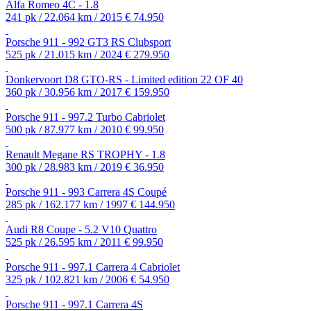
Alfa Romeo 4C - 1.8
241 pk / 22.064 km / 2015
€ 74.950
Porsche 911 - 992 GT3 RS Clubsport
525 pk / 21.015 km / 2024
€ 279.950
Donkervoort D8 GTO-RS - Limited edition 22 OF 40
360 pk / 30.956 km / 2017
€ 159.950
Porsche 911 - 997.2 Turbo Cabriolet
500 pk / 87.977 km / 2010
€ 99.950
Renault Megane RS TROPHY - 1.8
300 pk / 28.983 km / 2019
€ 36.950
Porsche 911 - 993 Carrera 4S Coupé
285 pk / 162.177 km / 1997
€ 144.950
Audi R8 Coupe - 5.2 V10 Quattro
525 pk / 26.595 km / 2011
€ 99.950
Porsche 911 - 997.1 Carrera 4 Cabriolet
325 pk / 102.821 km / 2006
€ 54.950
Porsche 911 - 997.1 Carrera 4S