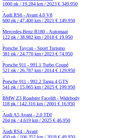
1000 pk / 19.284 km / 2023
€ 349.950
Audi RS6 - Avant 4.0 V8
600 pk / 47.400 km / 2021
€ 149.950
Mercedes-Benz B180 - Automaat
122 pk / 38.982 km / 2018
€ 19.950
Porsche Taycan - Sport Turismo
381 pk / 24.770 km / 2023
€ 74.950
Porsche 911 - 991.1 Turbo Coupé
521 pk / 26.787 km / 2014
€ 129.950
Porsche 911 - 992.2 Targa 4 GTS
541 pk / 15.065 km / 2025
€ 199.950
BMW Z3 Roadster Facelift - Widebody
118 pk / 142.316 km / 2001
€ 16.950
Audi A5 Avant - 2.0 TDI
204 pk / 4.619 km / 2025
€ 46.950
Audi RS4 - Avant
450 pk / 106.352 km / 2018
€ 49.950