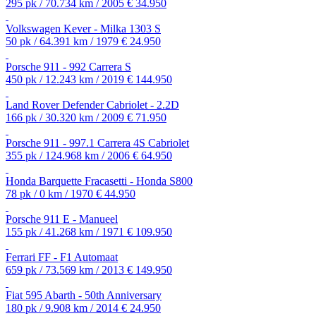
295 pk / 70.734 km / 2005
€ 34.950
Volkswagen Kever - Milka 1303 S
50 pk / 64.391 km / 1979
€ 24.950
Porsche 911 - 992 Carrera S
450 pk / 12.243 km / 2019
€ 144.950
Land Rover Defender Cabriolet - 2.2D
166 pk / 30.320 km / 2009
€ 71.950
Porsche 911 - 997.1 Carrera 4S Cabriolet
355 pk / 124.968 km / 2006
€ 64.950
Honda Barquette Fracasetti - Honda S800
78 pk / 0 km / 1970
€ 44.950
Porsche 911 E - Manueel
155 pk / 41.268 km / 1971
€ 109.950
Ferrari FF - F1 Automaat
659 pk / 73.569 km / 2013
€ 149.950
Fiat 595 Abarth - 50th Anniversary
180 pk / 9.908 km / 2014
€ 24.950