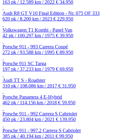
163 pk / 12.589 km / 2022
€ 34.950
Audi R8 GT V10 Final Edition - Nr. 075 OF 333
620 pk / 8.200 km / 2023
€ 229.950
Volkswagen T1 Kombi - Panel Van
42 pk / 100.297 km / 1975
€ 39.950
Porsche 911 - 993 Carrera Coupé
272 pk / 93.588 km / 1995
€ 89.950
Porsche 911 SC Targa
197 pk / 37.233 km / 1979
€ 69.950
Audi TT S - Roadster
310 pk / 108.086 km / 2017
€ 31.950
Porsche Panamera 4 E-Hybrid
462 pk / 114.156 km / 2018
€ 59.950
Porsche 911 - 992 Carrera S Cabriolet
450 pk / 23.804 km / 2021
€ 139.950
Porsche 911 - 997.2 Carrera S Cabriolet
385 pk / 40.194 km / 2011
€ 99.950