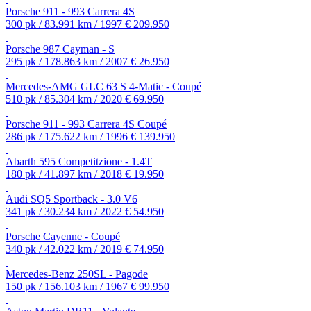
Porsche 911 - 993 Carrera 4S
300 pk / 83.991 km / 1997
€ 209.950
Porsche 987 Cayman - S
295 pk / 178.863 km / 2007
€ 26.950
Mercedes-AMG GLC 63 S 4-Matic - Coupé
510 pk / 85.304 km / 2020
€ 69.950
Porsche 911 - 993 Carrera 4S Coupé
286 pk / 175.622 km / 1996
€ 139.950
Abarth 595 Competitzione - 1.4T
180 pk / 41.897 km / 2018
€ 19.950
Audi SQ5 Sportback - 3.0 V6
341 pk / 30.234 km / 2022
€ 54.950
Porsche Cayenne - Coupé
340 pk / 42.022 km / 2019
€ 74.950
Mercedes-Benz 250SL - Pagode
150 pk / 156.103 km / 1967
€ 99.950