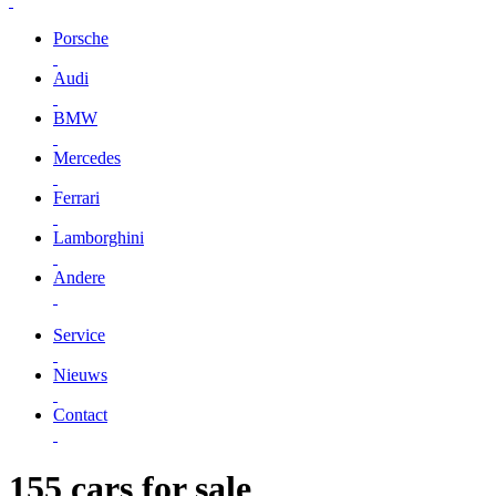
Porsche
Audi
BMW
Mercedes
Ferrari
Lamborghini
Andere
Service
Nieuws
Contact
155 cars for sale