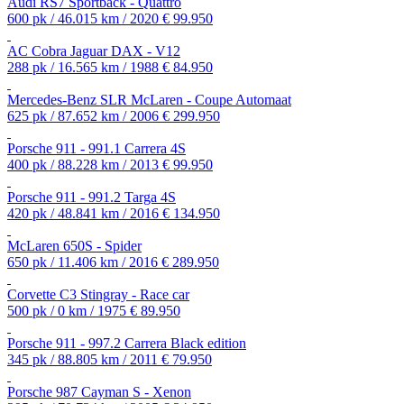
Audi RS7 Sportback - Quattro
600 pk / 46.015 km / 2020
€ 99.950
AC Cobra Jaguar DAX - V12
288 pk / 16.565 km / 1988
€ 84.950
Mercedes-Benz SLR McLaren - Coupe Automaat
625 pk / 87.652 km / 2006
€ 299.950
Porsche 911 - 991.1 Carrera 4S
400 pk / 88.228 km / 2013
€ 99.950
Porsche 911 - 991.2 Targa 4S
420 pk / 48.841 km / 2016
€ 134.950
McLaren 650S - Spider
650 pk / 11.406 km / 2016
€ 289.950
Corvette C3 Stingray - Race car
500 pk / 0 km / 1975
€ 89.950
Porsche 911 - 997.2 Carrera Black edition
345 pk / 88.805 km / 2011
€ 79.950
Porsche 987 Cayman S - Xenon