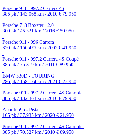
Porsche 911 - 997.2 Carrera 4S
385 pk / 143.068 km / 2010
€ 79.950
Porsche 718 Boxster - 2.0
300 pk / 45.321 km / 2016
€ 59.950
Porsche 911 - 996 Carrera
320 pk / 150.475 km / 2002
€ 41.950
Porsche 911 - 997.2 Carrera 4S Coupé
385 pk / 75.819 km / 2011
€ 89.950
BMW 330D - TOURING
286 pk / 158.174 km / 2021
€ 22.950
Porsche 911 - 997.2 Carrera 4S Cabriolet
385 pk / 132.363 km / 2010
€ 79.950
Abarth 595 - Pista
165 pk / 37.935 km / 2020
€ 21.950
Porsche 911 - 997.2 Carrera 4S Cabriolet
385 pk / 70.527 km / 2010
€ 89.950