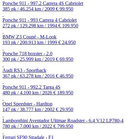
Porsche 911 - 997.2 Carrera 4S Cabriolet
385 pk / 46.254 km / 2009
€ 99.950
Porsche 911 - 993 Carrera 4 Cabriolet
272 pk / 129.298 km / 1994
€ 109.950
BMW Z3 Coupé - M-Look
193 pk / 200.913 km / 1999
€ 24.950
Porsche 718 boxster - 2.0
300 pk / 25.999 km / 2019
€ 69.950
Audi RS3 - Sportback
367 pk / 63.278 km / 2016
€ 46.950
Porsche 911 - 992.2 Targa 4S
480 pk / 4.100 km / 2026
€ 189.950
Opel Speedster - Hardtop
147 pk / 38.777 km / 2002
€ 29.950
Lamborghini Aventador Ultimae Roadster - 6.4 V12 LP780-4
780 pk / 7.000 km / 2022
€ 799.950
Ferrari SF90 Stradale - F1