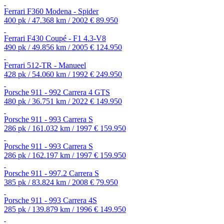
Ferrari F360 Modena - Spider
400 pk / 47.368 km / 2002
€ 89.950
Ferrari F430 Coupé - F1 4.3-V8
490 pk / 49.856 km / 2005
€ 124.950
Ferrari 512-TR - Manueel
428 pk / 54.060 km / 1992
€ 249.950
Porsche 911 - 992 Carrera 4 GTS
480 pk / 36.751 km / 2022
€ 149.950
Porsche 911 - 993 Carrera S
286 pk / 161.032 km / 1997
€ 159.950
Porsche 911 - 993 Carrera S
286 pk / 162.197 km / 1997
€ 159.950
Porsche 911 - 997.2 Carrera S
385 pk / 83.824 km / 2008
€ 79.950
Porsche 911 - 993 Carrera 4S
285 pk / 139.879 km / 1996
€ 149.950