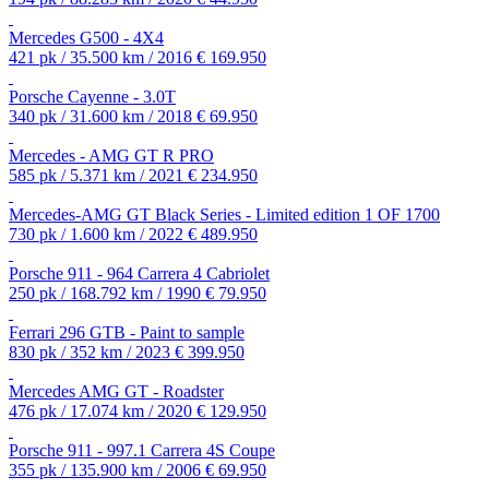
Mercedes G500 - 4X4
421 pk / 35.500 km / 2016
€ 169.950
Porsche Cayenne - 3.0T
340 pk / 31.600 km / 2018
€ 69.950
Mercedes - AMG GT R PRO
585 pk / 5.371 km / 2021
€ 234.950
Mercedes-AMG GT Black Series - Limited edition 1 OF 1700
730 pk / 1.600 km / 2022
€ 489.950
Porsche 911 - 964 Carrera 4 Cabriolet
250 pk / 168.792 km / 1990
€ 79.950
Ferrari 296 GTB - Paint to sample
830 pk / 352 km / 2023
€ 399.950
Mercedes AMG GT - Roadster
476 pk / 17.074 km / 2020
€ 129.950
Porsche 911 - 997.1 Carrera 4S Coupe
355 pk / 135.900 km / 2006
€ 69.950