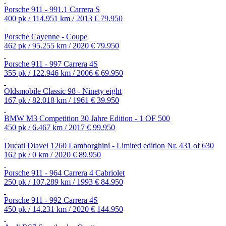
Porsche 911 - 991.1 Carrera S
400 pk / 114.951 km / 2013
€ 79.950
Porsche Cayenne - Coupe
462 pk / 95.255 km / 2020
€ 79.950
Porsche 911 - 997 Carrera 4S
355 pk / 122.946 km / 2006
€ 69.950
Oldsmobile Classic 98 - Ninety eight
167 pk / 82.018 km / 1961
€ 39.950
BMW M3 Competition 30 Jahre Edition - 1 OF 500
450 pk / 6.467 km / 2017
€ 99.950
Ducati Diavel 1260 Lamborghini - Limited edition Nr. 431 of 630
162 pk / 0 km / 2020
€ 89.950
Porsche 911 - 964 Carrera 4 Cabriolet
250 pk / 107.289 km / 1993
€ 84.950
Porsche 911 - 992 Carrera 4S
450 pk / 14.231 km / 2020
€ 144.950