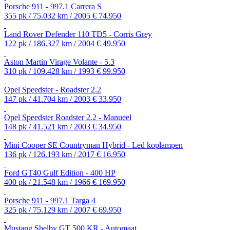
Porsche 911 - 997.1 Carrera S
355 pk / 75.032 km / 2005
€ 74.950
Land Rover Defender 110 TD5 - Corris Grey
122 pk / 186.327 km / 2004
€ 49.950
Aston Martin Virage Volante - 5.3
310 pk / 109.428 km / 1993
€ 99.950
Opel Speedster - Roadster 2.2
147 pk / 41.704 km / 2003
€ 33.950
Opel Speedster Roadster 2.2 - Manueel
148 pk / 41.521 km / 2003
€ 34.950
Mini Cooper SE Countryman Hybrid - Led koplampen
136 pk / 126.193 km / 2017
€ 16.950
Ford GT40 Gulf Edition - 400 HP
400 pk / 21.548 km / 1966
€ 169.950
Porsche 911 - 997.1 Targa 4
325 pk / 75.129 km / 2007
€ 69.950
Mustang Shelby GT 500 KR - Automaat