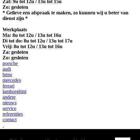
Zat: 9u tot 12u / 13u tot 15u
Zo: gesloten
* Gelieve een afspraak te maken, zo kunnen wij u beter van
dienst zijn *
Werkplaats
Ma:
8u tot 12u / 13u tot 16u
Di tot do: 8u tot 12u / 13u tot 17u
Vrij: 8u tot 12u / 13u tot 16u
Za: gesloten
Zo: gesloten
porsche
audi
bmw
mercedes
ferrari
lamborghini
andere
nieuws
service
referenties
contact