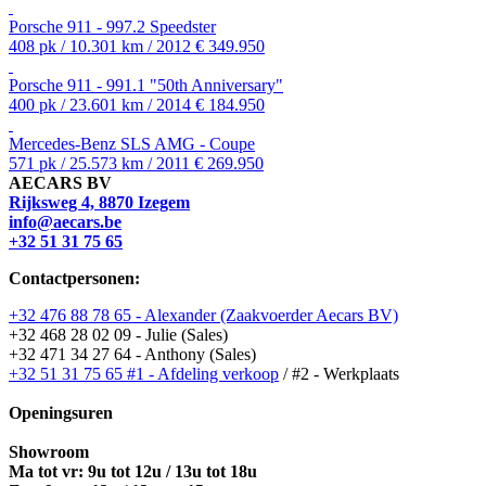
Porsche 911 - 997.2 Speedster
408 pk / 10.301 km / 2012
€ 349.950
Porsche 911 - 991.1 "50th Anniversary"
400 pk / 23.601 km / 2014
€ 184.950
Mercedes-Benz SLS AMG - Coupe
571 pk / 25.573 km / 2011
€ 269.950
AECARS BV
Rijksweg 4, 8870 Izegem
info@aecars.be
+32 51 31 75 65
Contactpersonen:
+32 476 88 78 65 - Alexander (Zaakvoerder Aecars BV)
+32 468 28 02 09 - Julie (Sales)
+32 471 34 27 64 - Anthony (Sales)
+32 51 31 75 65 #1 - Afdeling verkoop
/ #2 - Werkplaats
Openingsuren
Showroom
Ma tot vr: 9u tot 12u / 13u tot 18u