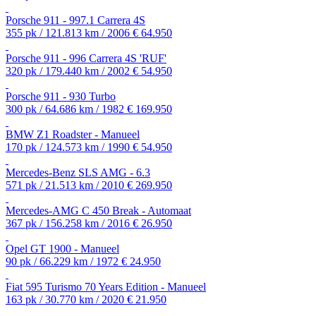
Porsche 911 - 997.1 Carrera 4S
355 pk / 121.813 km / 2006
€ 64.950
Porsche 911 - 996 Carrera 4S 'RUF'
320 pk / 179.440 km / 2002
€ 54.950
Porsche 911 - 930 Turbo
300 pk / 64.686 km / 1982
€ 169.950
BMW Z1 Roadster - Manueel
170 pk / 124.573 km / 1990
€ 54.950
Mercedes-Benz SLS AMG - 6.3
571 pk / 21.513 km / 2010
€ 269.950
Mercedes-AMG C 450 Break - Automaat
367 pk / 156.258 km / 2016
€ 26.950
Opel GT 1900 - Manueel
90 pk / 66.229 km / 1972
€ 24.950
Fiat 595 Turismo 70 Years Edition - Manueel
163 pk / 30.770 km / 2020
€ 21.950