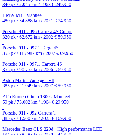
340 pk / 2.045 km / 1968
€ 249.950
BMW M3 - Manueel
480 pk / 34.888 km / 2021
€ 74.950
Porsche 911 - 996 Carrera 4S Coupe
320 pk / 62.672 km / 2002
€ 59.950
Porsche 911 - 997.1 Targa 4S
355 pk / 115.987 km / 2007
€ 69.950
Porsche 911 - 997.1 Carrera 4S
355 pk / 90.752 km / 2006
€ 69.950
Aston Martin Vantage - V8
385 pk / 21.949 km / 2007
€ 59.950
Alfa Romeo Giulia 1300 - Manueel
59 pk / 73.002 km / 1964
€ 29.950
Porsche 911 - 992 Carrera T
385 pk / 1.500 km / 2023
€ 169.950
Mercedes-Benz CLS 220d - High performance LED
194 pk / 88.283 km / 2020
€ 44.950