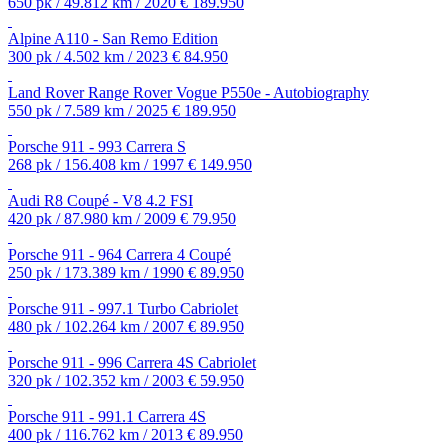
650 pk / 49.812 km / 2020
€ 189.950
Alpine A110 - San Remo Edition
300 pk / 4.502 km / 2023
€ 84.950
Land Rover Range Rover Vogue P550e - Autobiography
550 pk / 7.589 km / 2025
€ 189.950
Porsche 911 - 993 Carrera S
268 pk / 156.408 km / 1997
€ 149.950
Audi R8 Coupé - V8 4.2 FSI
420 pk / 87.980 km / 2009
€ 79.950
Porsche 911 - 964 Carrera 4 Coupé
250 pk / 173.389 km / 1990
€ 89.950
Porsche 911 - 997.1 Turbo Cabriolet
480 pk / 102.264 km / 2007
€ 89.950
Porsche 911 - 996 Carrera 4S Cabriolet
320 pk / 102.352 km / 2003
€ 59.950
Porsche 911 - 991.1 Carrera 4S
400 pk / 116.762 km / 2013
€ 89.950