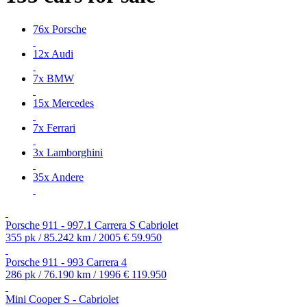
76x Porsche
12x Audi
7x BMW
15x Mercedes
7x Ferrari
3x Lamborghini
35x Andere
Porsche 911 - 997.1 Carrera S Cabriolet
355 pk / 85.242 km / 2005
€ 59.950
Porsche 911 - 993 Carrera 4
286 pk / 76.190 km / 1996
€ 119.950
Mini Cooper S - Cabriolet