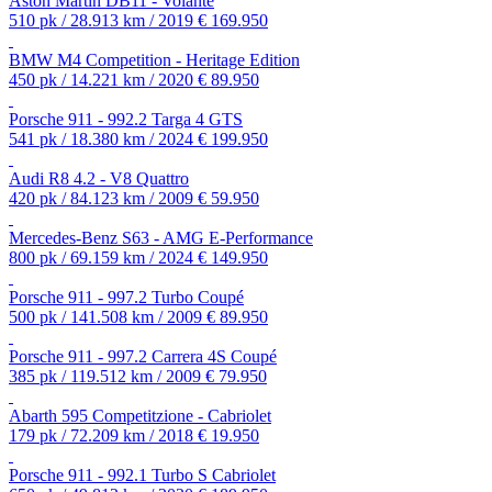
Aston Martin DB11 - Volante
510 pk / 28.913 km / 2019
€ 169.950
BMW M4 Competition - Heritage Edition
450 pk / 14.221 km / 2020
€ 89.950
Porsche 911 - 992.2 Targa 4 GTS
541 pk / 18.380 km / 2024
€ 199.950
Audi R8 4.2 - V8 Quattro
420 pk / 84.123 km / 2009
€ 59.950
Mercedes-Benz S63 - AMG E-Performance
800 pk / 69.159 km / 2024
€ 149.950
Porsche 911 - 997.2 Turbo Coupé
500 pk / 141.508 km / 2009
€ 89.950
Porsche 911 - 997.2 Carrera 4S Coupé
385 pk / 119.512 km / 2009
€ 79.950
Abarth 595 Competitzione - Cabriolet
179 pk / 72.209 km / 2018
€ 19.950
Porsche 911 - 992.1 Turbo S Cabriolet