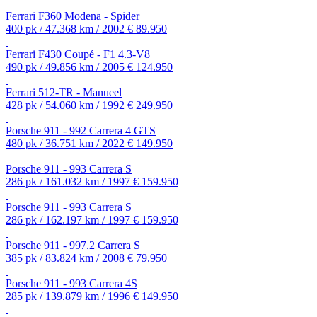
Ferrari F360 Modena - Spider
400 pk / 47.368 km / 2002
€ 89.950
Ferrari F430 Coupé - F1 4.3-V8
490 pk / 49.856 km / 2005
€ 124.950
Ferrari 512-TR - Manueel
428 pk / 54.060 km / 1992
€ 249.950
Porsche 911 - 992 Carrera 4 GTS
480 pk / 36.751 km / 2022
€ 149.950
Porsche 911 - 993 Carrera S
286 pk / 161.032 km / 1997
€ 159.950
Porsche 911 - 993 Carrera S
286 pk / 162.197 km / 1997
€ 159.950
Porsche 911 - 997.2 Carrera S
385 pk / 83.824 km / 2008
€ 79.950
Porsche 911 - 993 Carrera 4S
285 pk / 139.879 km / 1996
€ 149.950