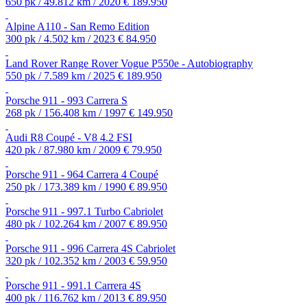
650 pk / 49.812 km / 2020
€ 189.950
Alpine A110 - San Remo Edition
300 pk / 4.502 km / 2023
€ 84.950
Land Rover Range Rover Vogue P550e - Autobiography
550 pk / 7.589 km / 2025
€ 189.950
Porsche 911 - 993 Carrera S
268 pk / 156.408 km / 1997
€ 149.950
Audi R8 Coupé - V8 4.2 FSI
420 pk / 87.980 km / 2009
€ 79.950
Porsche 911 - 964 Carrera 4 Coupé
250 pk / 173.389 km / 1990
€ 89.950
Porsche 911 - 997.1 Turbo Cabriolet
480 pk / 102.264 km / 2007
€ 89.950
Porsche 911 - 996 Carrera 4S Cabriolet
320 pk / 102.352 km / 2003
€ 59.950
Porsche 911 - 991.1 Carrera 4S
400 pk / 116.762 km / 2013
€ 89.950