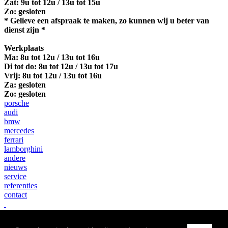
Zat: 9u tot 12u / 13u tot 15u
Zo: gesloten
* Gelieve een afspraak te maken, zo kunnen wij u beter van
dienst zijn *
Werkplaats
Ma:
8u tot 12u / 13u tot 16u
Di tot do: 8u tot 12u / 13u tot 17u
Vrij: 8u tot 12u / 13u tot 16u
Za: gesloten
Zo: gesloten
porsche
audi
bmw
mercedes
ferrari
lamborghini
andere
nieuws
service
referenties
contact