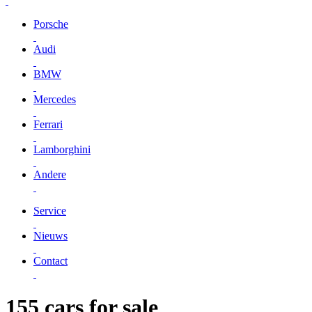
Porsche
Audi
BMW
Mercedes
Ferrari
Lamborghini
Andere
Service
Nieuws
Contact
155 cars for sale