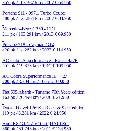
355 pk / 103.367 km / 2007
€ 69.950
Porsche 911 - 997.1 Turbo Coupe
480 pk / 123.864 km / 2007
€ 84.950
Mercedes-Benz G350 - CDI
211 pk / 103.291 km / 2013
€ 69.950
Porsche 718 - Cayman GT4
420 pk / 14.262 km / 2023
€ 114.950
AC Cobra Superformance - Roush 427R
551 pk / 19.353 km / 1965
€ 169.950
AC Cobra Superformance III - 427
700 pk / 3.704 km / 1965
€ 169.950
Fiat 595 Abarth - Turismo 70th Years edition
163 pk / 26.490 km / 2020
€ 21.950
Ducati Diavel 1260S - Black & Steel edition
119 pk / 6.281 km / 2022
€ 24.950
Audi R8 GT 5.2 V10 - QUATTRO
560 pk / 51.745 km / 2011
€ 134.950