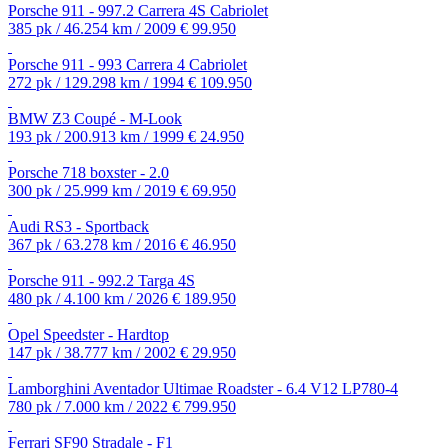
Porsche 911 - 997.2 Carrera 4S Cabriolet
385 pk / 46.254 km / 2009
€ 99.950
Porsche 911 - 993 Carrera 4 Cabriolet
272 pk / 129.298 km / 1994
€ 109.950
BMW Z3 Coupé - M-Look
193 pk / 200.913 km / 1999
€ 24.950
Porsche 718 boxster - 2.0
300 pk / 25.999 km / 2019
€ 69.950
Audi RS3 - Sportback
367 pk / 63.278 km / 2016
€ 46.950
Porsche 911 - 992.2 Targa 4S
480 pk / 4.100 km / 2026
€ 189.950
Opel Speedster - Hardtop
147 pk / 38.777 km / 2002
€ 29.950
Lamborghini Aventador Ultimae Roadster - 6.4 V12 LP780-4
780 pk / 7.000 km / 2022
€ 799.950
Ferrari SF90 Stradale - F1