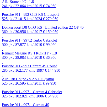
Alfa Romeo 4C - 1.8
241 pk / 22.064 km / 2015
€ 74.950
Porsche 911 - 992 GT3 RS Clubsport
525 pk / 21.015 km / 2024
€ 279.950
Donkervoort D8 GTO-RS - Limited edition 22 OF 40
360 pk / 30.956 km / 2017
€ 159.950
Porsche 911 - 997.2 Turbo Cabriolet
500 pk / 87.977 km / 2010
€ 99.950
Renault Megane RS TROPHY - 1.8
300 pk / 28.983 km / 2019
€ 36.950
Porsche 911 - 993 Carrera 4S Coupé
285 pk / 162.177 km / 1997
€ 144.950
Audi R8 Coupe - 5.2 V10 Quattro
525 pk / 26.595 km / 2011
€ 99.950
Porsche 911 - 997.1 Carrera 4 Cabriolet
325 pk / 102.821 km / 2006
€ 54.950
Porsche 911 - 997.1 Carrera 4S