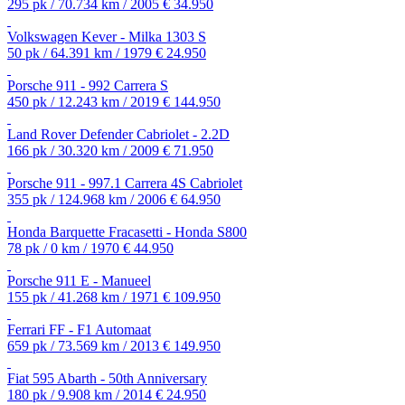
295 pk / 70.734 km / 2005
€ 34.950
Volkswagen Kever - Milka 1303 S
50 pk / 64.391 km / 1979
€ 24.950
Porsche 911 - 992 Carrera S
450 pk / 12.243 km / 2019
€ 144.950
Land Rover Defender Cabriolet - 2.2D
166 pk / 30.320 km / 2009
€ 71.950
Porsche 911 - 997.1 Carrera 4S Cabriolet
355 pk / 124.968 km / 2006
€ 64.950
Honda Barquette Fracasetti - Honda S800
78 pk / 0 km / 1970
€ 44.950
Porsche 911 E - Manueel
155 pk / 41.268 km / 1971
€ 109.950
Ferrari FF - F1 Automaat
659 pk / 73.569 km / 2013
€ 149.950
Fiat 595 Abarth - 50th Anniversary
180 pk / 9.908 km / 2014
€ 24.950