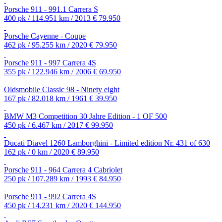
Porsche 911 - 991.1 Carrera S
400 pk / 114.951 km / 2013
€ 79.950
Porsche Cayenne - Coupe
462 pk / 95.255 km / 2020
€ 79.950
Porsche 911 - 997 Carrera 4S
355 pk / 122.946 km / 2006
€ 69.950
Oldsmobile Classic 98 - Ninety eight
167 pk / 82.018 km / 1961
€ 39.950
BMW M3 Competition 30 Jahre Edition - 1 OF 500
450 pk / 6.467 km / 2017
€ 99.950
Ducati Diavel 1260 Lamborghini - Limited edition Nr. 431 of 630
162 pk / 0 km / 2020
€ 89.950
Porsche 911 - 964 Carrera 4 Cabriolet
250 pk / 107.289 km / 1993
€ 84.950
Porsche 911 - 992 Carrera 4S
450 pk / 14.231 km / 2020
€ 144.950