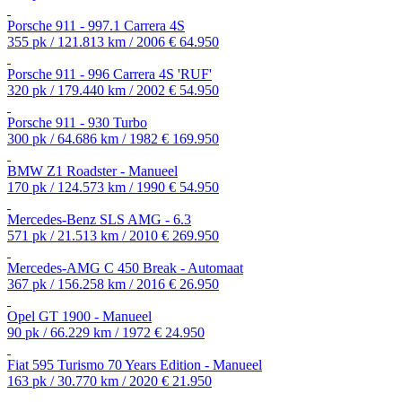
Porsche 911 - 997.1 Carrera 4S
355 pk / 121.813 km / 2006
€ 64.950
Porsche 911 - 996 Carrera 4S 'RUF'
320 pk / 179.440 km / 2002
€ 54.950
Porsche 911 - 930 Turbo
300 pk / 64.686 km / 1982
€ 169.950
BMW Z1 Roadster - Manueel
170 pk / 124.573 km / 1990
€ 54.950
Mercedes-Benz SLS AMG - 6.3
571 pk / 21.513 km / 2010
€ 269.950
Mercedes-AMG C 450 Break - Automaat
367 pk / 156.258 km / 2016
€ 26.950
Opel GT 1900 - Manueel
90 pk / 66.229 km / 1972
€ 24.950
Fiat 595 Turismo 70 Years Edition - Manueel
163 pk / 30.770 km / 2020
€ 21.950