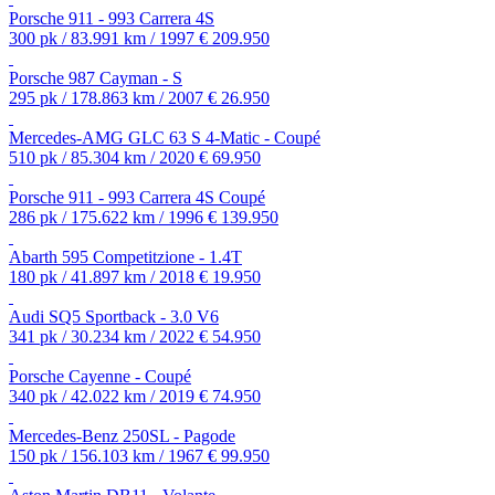
Porsche 911 - 993 Carrera 4S
300 pk / 83.991 km / 1997
€ 209.950
Porsche 987 Cayman - S
295 pk / 178.863 km / 2007
€ 26.950
Mercedes-AMG GLC 63 S 4-Matic - Coupé
510 pk / 85.304 km / 2020
€ 69.950
Porsche 911 - 993 Carrera 4S Coupé
286 pk / 175.622 km / 1996
€ 139.950
Abarth 595 Competitzione - 1.4T
180 pk / 41.897 km / 2018
€ 19.950
Audi SQ5 Sportback - 3.0 V6
341 pk / 30.234 km / 2022
€ 54.950
Porsche Cayenne - Coupé
340 pk / 42.022 km / 2019
€ 74.950
Mercedes-Benz 250SL - Pagode
150 pk / 156.103 km / 1967
€ 99.950