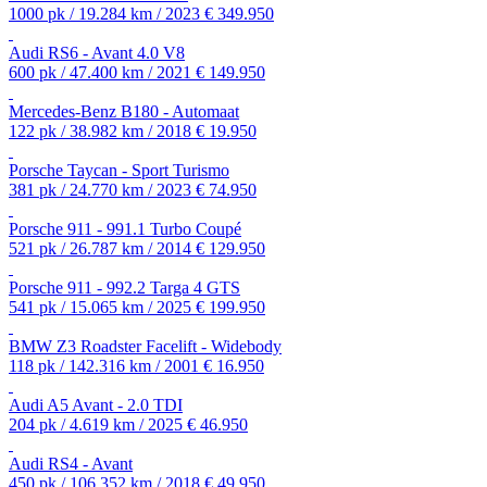
1000 pk / 19.284 km / 2023
€ 349.950
Audi RS6 - Avant 4.0 V8
600 pk / 47.400 km / 2021
€ 149.950
Mercedes-Benz B180 - Automaat
122 pk / 38.982 km / 2018
€ 19.950
Porsche Taycan - Sport Turismo
381 pk / 24.770 km / 2023
€ 74.950
Porsche 911 - 991.1 Turbo Coupé
521 pk / 26.787 km / 2014
€ 129.950
Porsche 911 - 992.2 Targa 4 GTS
541 pk / 15.065 km / 2025
€ 199.950
BMW Z3 Roadster Facelift - Widebody
118 pk / 142.316 km / 2001
€ 16.950
Audi A5 Avant - 2.0 TDI
204 pk / 4.619 km / 2025
€ 46.950
Audi RS4 - Avant
450 pk / 106.352 km / 2018
€ 49.950