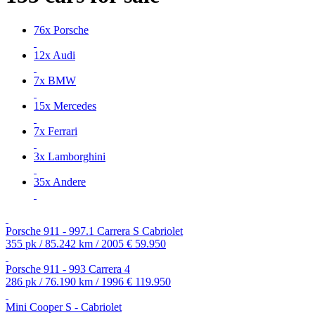
76x Porsche
12x Audi
7x BMW
15x Mercedes
7x Ferrari
3x Lamborghini
35x Andere
Porsche 911 - 997.1 Carrera S Cabriolet
355 pk / 85.242 km / 2005
€ 59.950
Porsche 911 - 993 Carrera 4
286 pk / 76.190 km / 1996
€ 119.950
Mini Cooper S - Cabriolet