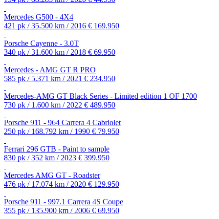
Mercedes G500 - 4X4
421 pk / 35.500 km / 2016
€ 169.950
Porsche Cayenne - 3.0T
340 pk / 31.600 km / 2018
€ 69.950
Mercedes - AMG GT R PRO
585 pk / 5.371 km / 2021
€ 234.950
Mercedes-AMG GT Black Series - Limited edition 1 OF 1700
730 pk / 1.600 km / 2022
€ 489.950
Porsche 911 - 964 Carrera 4 Cabriolet
250 pk / 168.792 km / 1990
€ 79.950
Ferrari 296 GTB - Paint to sample
830 pk / 352 km / 2023
€ 399.950
Mercedes AMG GT - Roadster
476 pk / 17.074 km / 2020
€ 129.950
Porsche 911 - 997.1 Carrera 4S Coupe
355 pk / 135.900 km / 2006
€ 69.950