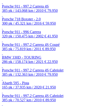
Porsche 911 - 997.2 Carrera 4S
385 pk / 143.068 km / 2010
€ 79.950
Porsche 718 Boxster - 2.0
300 pk / 45.321 km / 2016
€ 59.950
Porsche 911 - 996 Carrera
320 pk / 150.475 km / 2002
€ 41.950
Porsche 911 - 997.2 Carrera 4S Coupé
385 pk / 75.819 km / 2011
€ 89.950
BMW 330D - TOURING
286 pk / 158.174 km / 2021
€ 22.950
Porsche 911 - 997.2 Carrera 4S Cabriolet
385 pk / 132.363 km / 2010
€ 79.950
Abarth 595 - Pista
165 pk / 37.935 km / 2020
€ 21.950
Porsche 911 - 997.2 Carrera 4S Cabriolet
385 pk / 70.527 km / 2010
€ 89.950