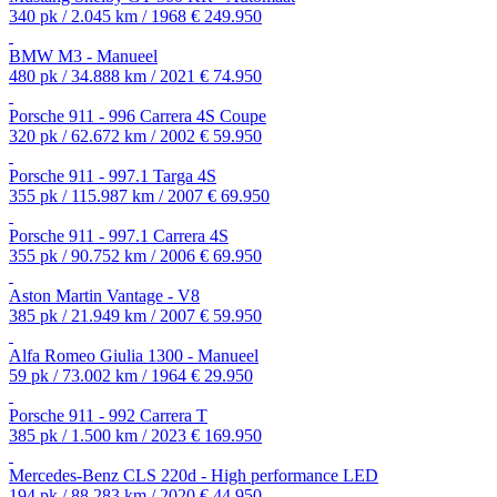
340 pk / 2.045 km / 1968
€ 249.950
BMW M3 - Manueel
480 pk / 34.888 km / 2021
€ 74.950
Porsche 911 - 996 Carrera 4S Coupe
320 pk / 62.672 km / 2002
€ 59.950
Porsche 911 - 997.1 Targa 4S
355 pk / 115.987 km / 2007
€ 69.950
Porsche 911 - 997.1 Carrera 4S
355 pk / 90.752 km / 2006
€ 69.950
Aston Martin Vantage - V8
385 pk / 21.949 km / 2007
€ 59.950
Alfa Romeo Giulia 1300 - Manueel
59 pk / 73.002 km / 1964
€ 29.950
Porsche 911 - 992 Carrera T
385 pk / 1.500 km / 2023
€ 169.950
Mercedes-Benz CLS 220d - High performance LED
194 pk / 88.283 km / 2020
€ 44.950