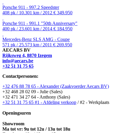
Porsche 911 - 997.2 Speedster
408 pk / 10.301 km / 2012
€ 349.950
Porsche 911 - 991.1 "50th Anniversary"
400 pk / 23.601 km / 2014
€ 184.950
Mercedes-Benz SLS AMG - Coupe
571 pk / 25.573 km / 2011
€ 269.950
AECARS BV
Rijksweg 4, 8870 Izegem
info@aecars.be
+32 51 31 75 65
Contactpersonen:
+32 476 88 78 65 - Alexander (Zaakvoerder Aecars BV)
+32 468 28 02 09 - Julie (Sales)
+32 471 34 27 64 - Anthony (Sales)
+32 51 31 75 65 #1 - Afdeling verkoop
/ #2 - Werkplaats
Openingsuren
Showroom
Ma tot vr: 9u tot 12u / 13u tot 18u