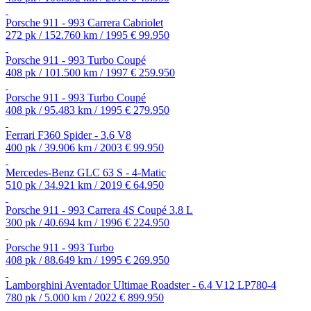
Porsche 911 - 993 Carrera Cabriolet
272 pk / 152.760 km / 1995
€ 99.950
Porsche 911 - 993 Turbo Coupé
408 pk / 101.500 km / 1997
€ 259.950
Porsche 911 - 993 Turbo Coupé
408 pk / 95.483 km / 1995
€ 279.950
Ferrari F360 Spider - 3.6 V8
400 pk / 39.906 km / 2003
€ 99.950
Mercedes-Benz GLC 63 S - 4-Matic
510 pk / 34.921 km / 2019
€ 64.950
Porsche 911 - 993 Carrera 4S Coupé 3.8 L
300 pk / 40.694 km / 1996
€ 224.950
Porsche 911 - 993 Turbo
408 pk / 88.649 km / 1995
€ 269.950
Lamborghini Aventador Ultimae Roadster - 6.4 V12 LP780-4
780 pk / 5.000 km / 2022
€ 899.950