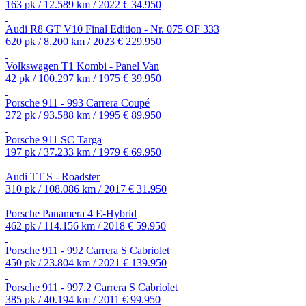
163 pk / 12.589 km / 2022
€ 34.950
Audi R8 GT V10 Final Edition - Nr. 075 OF 333
620 pk / 8.200 km / 2023
€ 229.950
Volkswagen T1 Kombi - Panel Van
42 pk / 100.297 km / 1975
€ 39.950
Porsche 911 - 993 Carrera Coupé
272 pk / 93.588 km / 1995
€ 89.950
Porsche 911 SC Targa
197 pk / 37.233 km / 1979
€ 69.950
Audi TT S - Roadster
310 pk / 108.086 km / 2017
€ 31.950
Porsche Panamera 4 E-Hybrid
462 pk / 114.156 km / 2018
€ 59.950
Porsche 911 - 992 Carrera S Cabriolet
450 pk / 23.804 km / 2021
€ 139.950
Porsche 911 - 997.2 Carrera S Cabriolet
385 pk / 40.194 km / 2011
€ 99.950