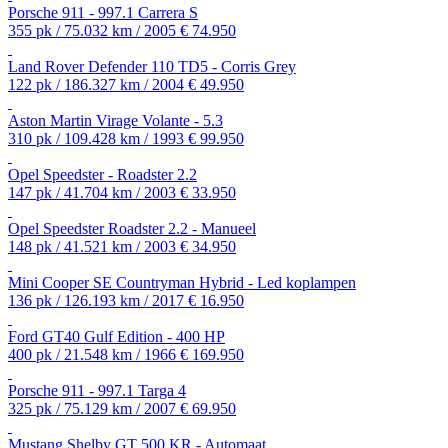
Porsche 911 - 997.1 Carrera S
355 pk / 75.032 km / 2005
€ 74.950
Land Rover Defender 110 TD5 - Corris Grey
122 pk / 186.327 km / 2004
€ 49.950
Aston Martin Virage Volante - 5.3
310 pk / 109.428 km / 1993
€ 99.950
Opel Speedster - Roadster 2.2
147 pk / 41.704 km / 2003
€ 33.950
Opel Speedster Roadster 2.2 - Manueel
148 pk / 41.521 km / 2003
€ 34.950
Mini Cooper SE Countryman Hybrid - Led koplampen
136 pk / 126.193 km / 2017
€ 16.950
Ford GT40 Gulf Edition - 400 HP
400 pk / 21.548 km / 1966
€ 169.950
Porsche 911 - 997.1 Targa 4
325 pk / 75.129 km / 2007
€ 69.950
Mustang Shelby GT 500 KR - Automaat