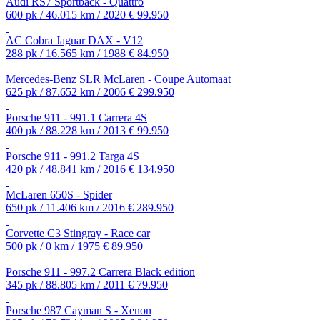
Audi RS7 Sportback - Quattro
600 pk / 46.015 km / 2020
€ 99.950
AC Cobra Jaguar DAX - V12
288 pk / 16.565 km / 1988
€ 84.950
Mercedes-Benz SLR McLaren - Coupe Automaat
625 pk / 87.652 km / 2006
€ 299.950
Porsche 911 - 991.1 Carrera 4S
400 pk / 88.228 km / 2013
€ 99.950
Porsche 911 - 991.2 Targa 4S
420 pk / 48.841 km / 2016
€ 134.950
McLaren 650S - Spider
650 pk / 11.406 km / 2016
€ 289.950
Corvette C3 Stingray - Race car
500 pk / 0 km / 1975
€ 89.950
Porsche 911 - 997.2 Carrera Black edition
345 pk / 88.805 km / 2011
€ 79.950
Porsche 987 Cayman S - Xenon