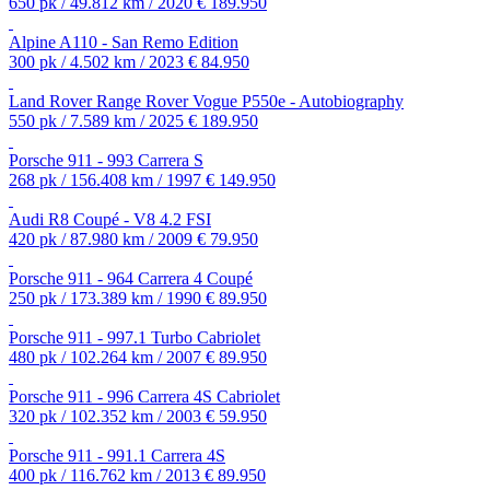
650 pk / 49.812 km / 2020
€ 189.950
Alpine A110 - San Remo Edition
300 pk / 4.502 km / 2023
€ 84.950
Land Rover Range Rover Vogue P550e - Autobiography
550 pk / 7.589 km / 2025
€ 189.950
Porsche 911 - 993 Carrera S
268 pk / 156.408 km / 1997
€ 149.950
Audi R8 Coupé - V8 4.2 FSI
420 pk / 87.980 km / 2009
€ 79.950
Porsche 911 - 964 Carrera 4 Coupé
250 pk / 173.389 km / 1990
€ 89.950
Porsche 911 - 997.1 Turbo Cabriolet
480 pk / 102.264 km / 2007
€ 89.950
Porsche 911 - 996 Carrera 4S Cabriolet
320 pk / 102.352 km / 2003
€ 59.950
Porsche 911 - 991.1 Carrera 4S
400 pk / 116.762 km / 2013
€ 89.950