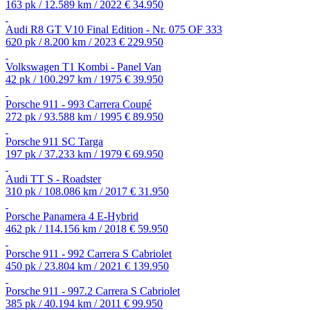
163 pk / 12.589 km / 2022
€ 34.950
Audi R8 GT V10 Final Edition - Nr. 075 OF 333
620 pk / 8.200 km / 2023
€ 229.950
Volkswagen T1 Kombi - Panel Van
42 pk / 100.297 km / 1975
€ 39.950
Porsche 911 - 993 Carrera Coupé
272 pk / 93.588 km / 1995
€ 89.950
Porsche 911 SC Targa
197 pk / 37.233 km / 1979
€ 69.950
Audi TT S - Roadster
310 pk / 108.086 km / 2017
€ 31.950
Porsche Panamera 4 E-Hybrid
462 pk / 114.156 km / 2018
€ 59.950
Porsche 911 - 992 Carrera S Cabriolet
450 pk / 23.804 km / 2021
€ 139.950
Porsche 911 - 997.2 Carrera S Cabriolet
385 pk / 40.194 km / 2011
€ 99.950