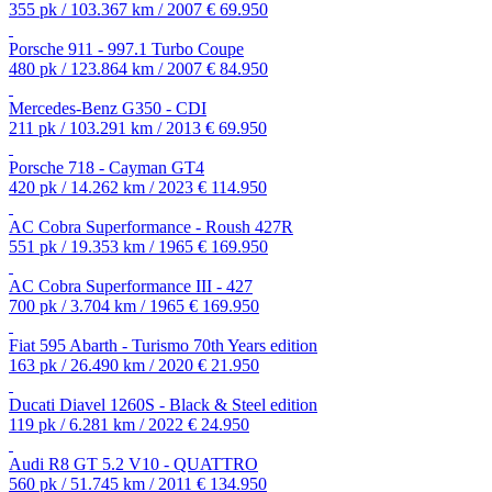
355 pk / 103.367 km / 2007
€ 69.950
Porsche 911 - 997.1 Turbo Coupe
480 pk / 123.864 km / 2007
€ 84.950
Mercedes-Benz G350 - CDI
211 pk / 103.291 km / 2013
€ 69.950
Porsche 718 - Cayman GT4
420 pk / 14.262 km / 2023
€ 114.950
AC Cobra Superformance - Roush 427R
551 pk / 19.353 km / 1965
€ 169.950
AC Cobra Superformance III - 427
700 pk / 3.704 km / 1965
€ 169.950
Fiat 595 Abarth - Turismo 70th Years edition
163 pk / 26.490 km / 2020
€ 21.950
Ducati Diavel 1260S - Black & Steel edition
119 pk / 6.281 km / 2022
€ 24.950
Audi R8 GT 5.2 V10 - QUATTRO
560 pk / 51.745 km / 2011
€ 134.950