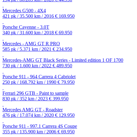
Mercedes G500 - 4X4
421 pk / 35.500 km / 2016
€ 169.950
Porsche Cayenne - 3.0T
340 pk / 31.600 km / 2018
€ 69.950
Mercedes - AMG GT R PRO
585 pk / 5.371 km / 2021
€ 234.950
Mercedes-AMG GT Black Series - Limited edition 1 OF 1700
730 pk / 1.600 km / 2022
€ 489.950
Porsche 911 - 964 Carrera 4 Cabriolet
250 pk / 168.792 km / 1990
€ 79.950
Ferrari 296 GTB - Paint to sample
830 pk / 352 km / 2023
€ 399.950
Mercedes AMG GT - Roadster
476 pk / 17.074 km / 2020
€ 129.950
Porsche 911 - 997.1 Carrera 4S Coupe
355 pk / 135.900 km / 2006
€ 69.950