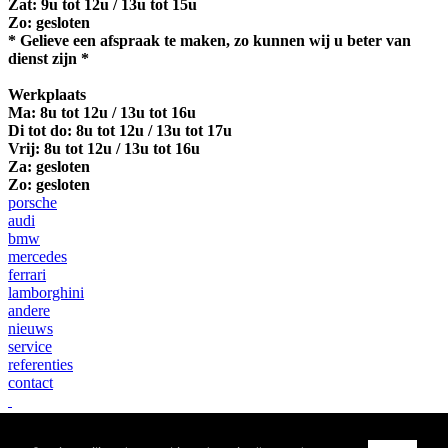
Zat: 9u tot 12u / 13u tot 15u
Zo: gesloten
* Gelieve een afspraak te maken, zo kunnen wij u beter van
dienst zijn *
Werkplaats
Ma:
8u tot 12u / 13u tot 16u
Di tot do: 8u tot 12u / 13u tot 17u
Vrij: 8u tot 12u / 13u tot 16u
Za: gesloten
Zo: gesloten
porsche
audi
bmw
mercedes
ferrari
lamborghini
andere
nieuws
service
referenties
contact