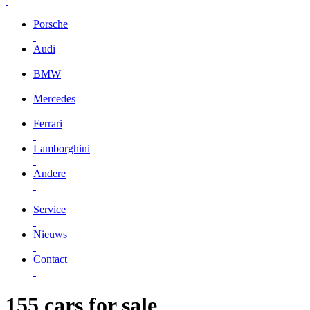
Porsche
Audi
BMW
Mercedes
Ferrari
Lamborghini
Andere
Service
Nieuws
Contact
155 cars for sale