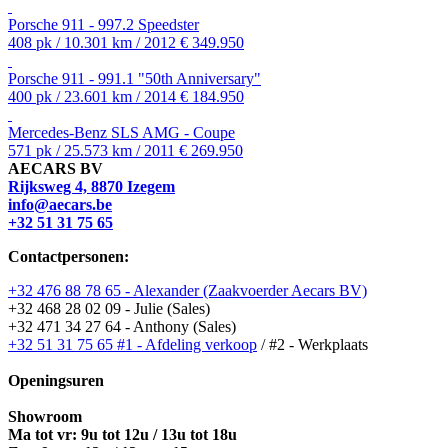
Porsche 911 - 997.2 Speedster
408 pk / 10.301 km / 2012
€ 349.950
Porsche 911 - 991.1 "50th Anniversary"
400 pk / 23.601 km / 2014
€ 184.950
Mercedes-Benz SLS AMG - Coupe
571 pk / 25.573 km / 2011
€ 269.950
AECARS BV
Rijksweg 4, 8870 Izegem
info@aecars.be
+32 51 31 75 65
Contactpersonen:
+32 476 88 78 65 - Alexander (Zaakvoerder Aecars BV)
+32 468 28 02 09 - Julie (Sales)
+32 471 34 27 64 - Anthony (Sales)
+32 51 31 75 65 #1 - Afdeling verkoop
/ #2 - Werkplaats
Openingsuren
Showroom
Ma tot vr: 9u tot 12u / 13u tot 18u