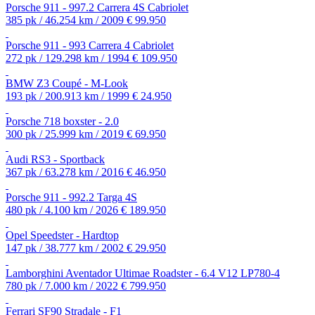
Porsche 911 - 997.2 Carrera 4S Cabriolet
385 pk / 46.254 km / 2009
€ 99.950
Porsche 911 - 993 Carrera 4 Cabriolet
272 pk / 129.298 km / 1994
€ 109.950
BMW Z3 Coupé - M-Look
193 pk / 200.913 km / 1999
€ 24.950
Porsche 718 boxster - 2.0
300 pk / 25.999 km / 2019
€ 69.950
Audi RS3 - Sportback
367 pk / 63.278 km / 2016
€ 46.950
Porsche 911 - 992.2 Targa 4S
480 pk / 4.100 km / 2026
€ 189.950
Opel Speedster - Hardtop
147 pk / 38.777 km / 2002
€ 29.950
Lamborghini Aventador Ultimae Roadster - 6.4 V12 LP780-4
780 pk / 7.000 km / 2022
€ 799.950
Ferrari SF90 Stradale - F1