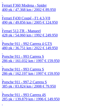
Ferrari F360 Modena - Spider
400 pk / 47.368 km / 2002
€ 89.950
Ferrari F430 Coupé - F1 4.3-V8
490 pk / 49.856 km / 2005
€ 124.950
Ferrari 512-TR - Manueel
428 pk / 54.060 km / 1992
€ 249.950
Porsche 911 - 992 Carrera 4 GTS
480 pk / 36.751 km / 2022
€ 149.950
Porsche 911 - 993 Carrera S
286 pk / 161.032 km / 1997
€ 159.950
Porsche 911 - 993 Carrera S
286 pk / 162.197 km / 1997
€ 159.950
Porsche 911 - 997.2 Carrera S
385 pk / 83.824 km / 2008
€ 79.950
Porsche 911 - 993 Carrera 4S
285 pk / 139.879 km / 1996
€ 149.950