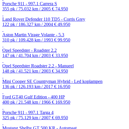
Porsche 911 - 997.1 Carrera S
355 pk / 75.032 km / 2005
€ 74.950
Land Rover Defender 110 TD5 - Corris Grey
122 pk / 186.327 km / 2004
€ 49.950
Aston Martin Virage Volante - 5.3
310 pk / 109.428 km / 1993
€ 99.950
Opel Speedster - Roadster 2.2
147 pk / 41.704 km / 2003
€ 33.950
Opel Speedster Roadster 2.2 - Manueel
148 pk / 41.521 km / 2003
€ 34.950
Mini Cooper SE Countryman Hybrid - Led koplampen
136 pk / 126.193 km / 2017
€ 16.950
Ford GT40 Gulf Edition - 400 HP
400 pk / 21.548 km / 1966
€ 169.950
Porsche 911 - 997.1 Targa 4
325 pk / 75.129 km / 2007
€ 69.950
Mustang Shelby GT 500 KR - Automaat