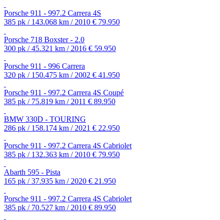
Porsche 911 - 997.2 Carrera 4S
385 pk / 143.068 km / 2010
€ 79.950
Porsche 718 Boxster - 2.0
300 pk / 45.321 km / 2016
€ 59.950
Porsche 911 - 996 Carrera
320 pk / 150.475 km / 2002
€ 41.950
Porsche 911 - 997.2 Carrera 4S Coupé
385 pk / 75.819 km / 2011
€ 89.950
BMW 330D - TOURING
286 pk / 158.174 km / 2021
€ 22.950
Porsche 911 - 997.2 Carrera 4S Cabriolet
385 pk / 132.363 km / 2010
€ 79.950
Abarth 595 - Pista
165 pk / 37.935 km / 2020
€ 21.950
Porsche 911 - 997.2 Carrera 4S Cabriolet
385 pk / 70.527 km / 2010
€ 89.950