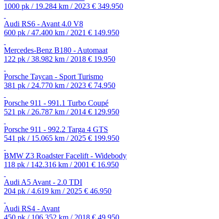
1000 pk / 19.284 km / 2023
€ 349.950
Audi RS6 - Avant 4.0 V8
600 pk / 47.400 km / 2021
€ 149.950
Mercedes-Benz B180 - Automaat
122 pk / 38.982 km / 2018
€ 19.950
Porsche Taycan - Sport Turismo
381 pk / 24.770 km / 2023
€ 74.950
Porsche 911 - 991.1 Turbo Coupé
521 pk / 26.787 km / 2014
€ 129.950
Porsche 911 - 992.2 Targa 4 GTS
541 pk / 15.065 km / 2025
€ 199.950
BMW Z3 Roadster Facelift - Widebody
118 pk / 142.316 km / 2001
€ 16.950
Audi A5 Avant - 2.0 TDI
204 pk / 4.619 km / 2025
€ 46.950
Audi RS4 - Avant
450 pk / 106.352 km / 2018
€ 49.950