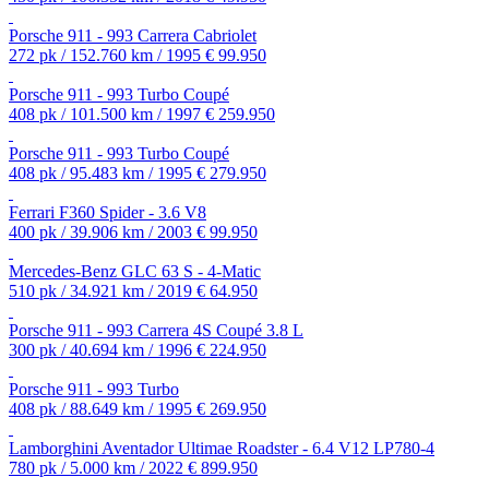
Porsche 911 - 993 Carrera Cabriolet
272 pk / 152.760 km / 1995
€ 99.950
Porsche 911 - 993 Turbo Coupé
408 pk / 101.500 km / 1997
€ 259.950
Porsche 911 - 993 Turbo Coupé
408 pk / 95.483 km / 1995
€ 279.950
Ferrari F360 Spider - 3.6 V8
400 pk / 39.906 km / 2003
€ 99.950
Mercedes-Benz GLC 63 S - 4-Matic
510 pk / 34.921 km / 2019
€ 64.950
Porsche 911 - 993 Carrera 4S Coupé 3.8 L
300 pk / 40.694 km / 1996
€ 224.950
Porsche 911 - 993 Turbo
408 pk / 88.649 km / 1995
€ 269.950
Lamborghini Aventador Ultimae Roadster - 6.4 V12 LP780-4
780 pk / 5.000 km / 2022
€ 899.950