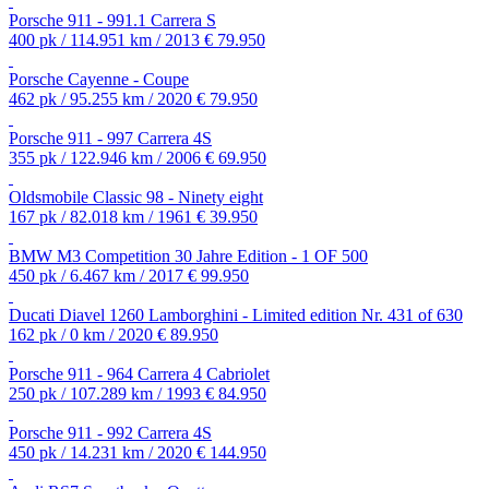
Porsche 911 - 991.1 Carrera S
400 pk / 114.951 km / 2013
€ 79.950
Porsche Cayenne - Coupe
462 pk / 95.255 km / 2020
€ 79.950
Porsche 911 - 997 Carrera 4S
355 pk / 122.946 km / 2006
€ 69.950
Oldsmobile Classic 98 - Ninety eight
167 pk / 82.018 km / 1961
€ 39.950
BMW M3 Competition 30 Jahre Edition - 1 OF 500
450 pk / 6.467 km / 2017
€ 99.950
Ducati Diavel 1260 Lamborghini - Limited edition Nr. 431 of 630
162 pk / 0 km / 2020
€ 89.950
Porsche 911 - 964 Carrera 4 Cabriolet
250 pk / 107.289 km / 1993
€ 84.950
Porsche 911 - 992 Carrera 4S
450 pk / 14.231 km / 2020
€ 144.950