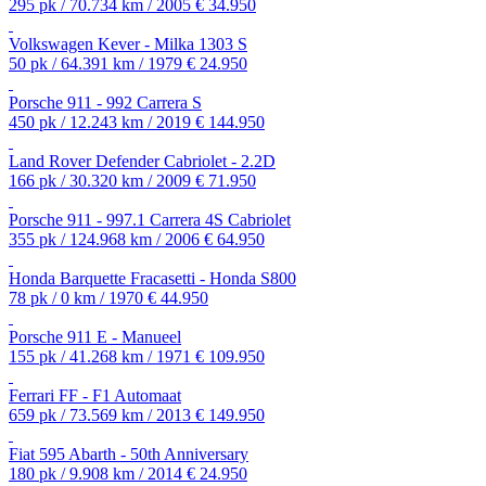
295 pk / 70.734 km / 2005
€ 34.950
Volkswagen Kever - Milka 1303 S
50 pk / 64.391 km / 1979
€ 24.950
Porsche 911 - 992 Carrera S
450 pk / 12.243 km / 2019
€ 144.950
Land Rover Defender Cabriolet - 2.2D
166 pk / 30.320 km / 2009
€ 71.950
Porsche 911 - 997.1 Carrera 4S Cabriolet
355 pk / 124.968 km / 2006
€ 64.950
Honda Barquette Fracasetti - Honda S800
78 pk / 0 km / 1970
€ 44.950
Porsche 911 E - Manueel
155 pk / 41.268 km / 1971
€ 109.950
Ferrari FF - F1 Automaat
659 pk / 73.569 km / 2013
€ 149.950
Fiat 595 Abarth - 50th Anniversary
180 pk / 9.908 km / 2014
€ 24.950