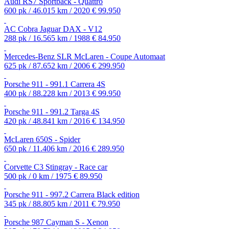
Audi RS7 Sportback - Quattro
600 pk / 46.015 km / 2020
€ 99.950
AC Cobra Jaguar DAX - V12
288 pk / 16.565 km / 1988
€ 84.950
Mercedes-Benz SLR McLaren - Coupe Automaat
625 pk / 87.652 km / 2006
€ 299.950
Porsche 911 - 991.1 Carrera 4S
400 pk / 88.228 km / 2013
€ 99.950
Porsche 911 - 991.2 Targa 4S
420 pk / 48.841 km / 2016
€ 134.950
McLaren 650S - Spider
650 pk / 11.406 km / 2016
€ 289.950
Corvette C3 Stingray - Race car
500 pk / 0 km / 1975
€ 89.950
Porsche 911 - 997.2 Carrera Black edition
345 pk / 88.805 km / 2011
€ 79.950
Porsche 987 Cayman S - Xenon