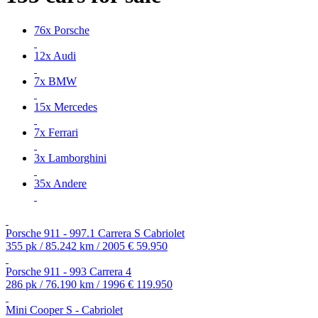
76x Porsche
12x Audi
7x BMW
15x Mercedes
7x Ferrari
3x Lamborghini
35x Andere
Porsche 911 - 997.1 Carrera S Cabriolet
355 pk / 85.242 km / 2005
€ 59.950
Porsche 911 - 993 Carrera 4
286 pk / 76.190 km / 1996
€ 119.950
Mini Cooper S - Cabriolet