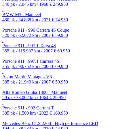
340 pk / 2.045 km / 1968
€ 249.950
BMW M3 - Manueel
480 pk / 34.888 km / 2021
€ 74.950
Porsche 911 - 996 Carrera 4S Coupe
320 pk / 62.672 km / 2002
€ 59.950
Porsche 911 - 997.1 Targa 4S
355 pk / 115.987 km / 2007
€ 69.950
Porsche 911 - 997.1 Carrera 4S
355 pk / 90.752 km / 2006
€ 69.950
Aston Martin Vantage - V8
385 pk / 21.949 km / 2007
€ 59.950
Alfa Romeo Giulia 1300 - Manueel
59 pk / 73.002 km / 1964
€ 29.950
Porsche 911 - 992 Carrera T
385 pk / 1.500 km / 2023
€ 169.950
Mercedes-Benz CLS 220d - High performance LED
194 pk / 88.283 km / 2020
€ 44.950