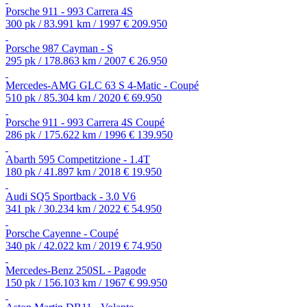
Porsche 911 - 993 Carrera 4S
300 pk / 83.991 km / 1997
€ 209.950
Porsche 987 Cayman - S
295 pk / 178.863 km / 2007
€ 26.950
Mercedes-AMG GLC 63 S 4-Matic - Coupé
510 pk / 85.304 km / 2020
€ 69.950
Porsche 911 - 993 Carrera 4S Coupé
286 pk / 175.622 km / 1996
€ 139.950
Abarth 595 Competitzione - 1.4T
180 pk / 41.897 km / 2018
€ 19.950
Audi SQ5 Sportback - 3.0 V6
341 pk / 30.234 km / 2022
€ 54.950
Porsche Cayenne - Coupé
340 pk / 42.022 km / 2019
€ 74.950
Mercedes-Benz 250SL - Pagode
150 pk / 156.103 km / 1967
€ 99.950