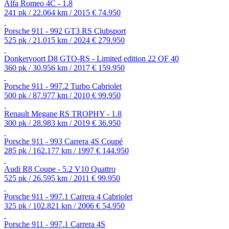
Alfa Romeo 4C - 1.8
241 pk / 22.064 km / 2015
€ 74.950
Porsche 911 - 992 GT3 RS Clubsport
525 pk / 21.015 km / 2024
€ 279.950
Donkervoort D8 GTO-RS - Limited edition 22 OF 40
360 pk / 30.956 km / 2017
€ 159.950
Porsche 911 - 997.2 Turbo Cabriolet
500 pk / 87.977 km / 2010
€ 99.950
Renault Megane RS TROPHY - 1.8
300 pk / 28.983 km / 2019
€ 36.950
Porsche 911 - 993 Carrera 4S Coupé
285 pk / 162.177 km / 1997
€ 144.950
Audi R8 Coupe - 5.2 V10 Quattro
525 pk / 26.595 km / 2011
€ 99.950
Porsche 911 - 997.1 Carrera 4 Cabriolet
325 pk / 102.821 km / 2006
€ 54.950
Porsche 911 - 997.1 Carrera 4S