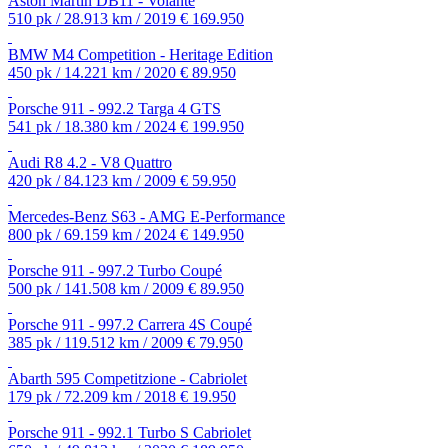
Aston Martin DB11 - Volante
510 pk / 28.913 km / 2019
€ 169.950
BMW M4 Competition - Heritage Edition
450 pk / 14.221 km / 2020
€ 89.950
Porsche 911 - 992.2 Targa 4 GTS
541 pk / 18.380 km / 2024
€ 199.950
Audi R8 4.2 - V8 Quattro
420 pk / 84.123 km / 2009
€ 59.950
Mercedes-Benz S63 - AMG E-Performance
800 pk / 69.159 km / 2024
€ 149.950
Porsche 911 - 997.2 Turbo Coupé
500 pk / 141.508 km / 2009
€ 89.950
Porsche 911 - 997.2 Carrera 4S Coupé
385 pk / 119.512 km / 2009
€ 79.950
Abarth 595 Competitzione - Cabriolet
179 pk / 72.209 km / 2018
€ 19.950
Porsche 911 - 992.1 Turbo S Cabriolet