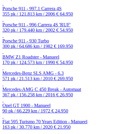
Porsche 911 - 997.1 Carrera 4S
355 pk / 121.813 km / 2006
€ 64.950
Porsche 911 - 996 Carrera 4S 'RUF'
320 pk / 179.440 km / 2002
€ 54.950
Porsche 911 - 930 Turbo
300 pk / 64.686 km / 1982
€ 169.950
BMW Z1 Roadster - Manueel
170 pk / 124.573 km / 1990
€ 54.950
Mercedes-Benz SLS AMG - 6.3
571 pk / 21.513 km / 2010
€ 269.950
Mercedes-AMG C 450 Break - Automaat
367 pk / 156.258 km / 2016
€ 26.950
Opel GT 1900 - Manueel
90 pk / 66.229 km / 1972
€ 24.950
Fiat 595 Turismo 70 Years Edition - Manueel
163 pk / 30.770 km / 2020
€ 21.950