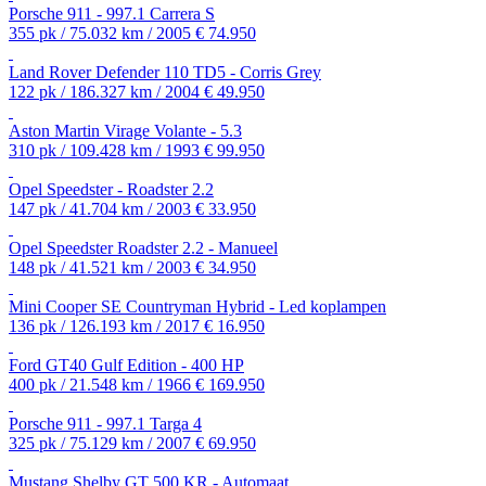
Porsche 911 - 997.1 Carrera S
355 pk / 75.032 km / 2005
€ 74.950
Land Rover Defender 110 TD5 - Corris Grey
122 pk / 186.327 km / 2004
€ 49.950
Aston Martin Virage Volante - 5.3
310 pk / 109.428 km / 1993
€ 99.950
Opel Speedster - Roadster 2.2
147 pk / 41.704 km / 2003
€ 33.950
Opel Speedster Roadster 2.2 - Manueel
148 pk / 41.521 km / 2003
€ 34.950
Mini Cooper SE Countryman Hybrid - Led koplampen
136 pk / 126.193 km / 2017
€ 16.950
Ford GT40 Gulf Edition - 400 HP
400 pk / 21.548 km / 1966
€ 169.950
Porsche 911 - 997.1 Targa 4
325 pk / 75.129 km / 2007
€ 69.950
Mustang Shelby GT 500 KR - Automaat