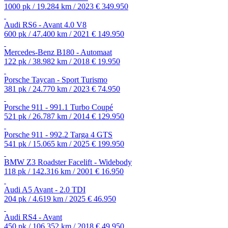
1000 pk / 19.284 km / 2023
€ 349.950
Audi RS6 - Avant 4.0 V8
600 pk / 47.400 km / 2021
€ 149.950
Mercedes-Benz B180 - Automaat
122 pk / 38.982 km / 2018
€ 19.950
Porsche Taycan - Sport Turismo
381 pk / 24.770 km / 2023
€ 74.950
Porsche 911 - 991.1 Turbo Coupé
521 pk / 26.787 km / 2014
€ 129.950
Porsche 911 - 992.2 Targa 4 GTS
541 pk / 15.065 km / 2025
€ 199.950
BMW Z3 Roadster Facelift - Widebody
118 pk / 142.316 km / 2001
€ 16.950
Audi A5 Avant - 2.0 TDI
204 pk / 4.619 km / 2025
€ 46.950
Audi RS4 - Avant
450 pk / 106.352 km / 2018
€ 49.950