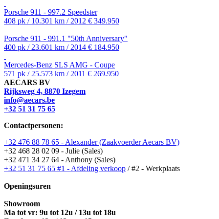
Porsche 911 - 997.2 Speedster
408 pk / 10.301 km / 2012
€ 349.950
Porsche 911 - 991.1 "50th Anniversary"
400 pk / 23.601 km / 2014
€ 184.950
Mercedes-Benz SLS AMG - Coupe
571 pk / 25.573 km / 2011
€ 269.950
AECARS BV
Rijksweg 4, 8870 Izegem
info@aecars.be
+32 51 31 75 65
Contactpersonen:
+32 476 88 78 65 - Alexander (Zaakvoerder Aecars BV)
+32 468 28 02 09 - Julie (Sales)
+32 471 34 27 64 - Anthony (Sales)
+32 51 31 75 65 #1 - Afdeling verkoop
/ #2 - Werkplaats
Openingsuren
Showroom
Ma tot vr: 9u tot 12u / 13u tot 18u