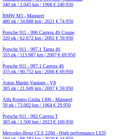
340 pk / 2.045 km / 1968
€ 249.950
BMW M3 - Manueel
480 pk / 34.888 km / 2021
€ 74.950
Porsche 911 - 996 Carrera 4S Coupe
320 pk / 62.672 km / 2002
€ 59.950
Porsche 911 - 997.1 Targa 4S
355 pk / 115.987 km / 2007
€ 69.950
Porsche 911 - 997.1 Carrera 4S
355 pk / 90.752 km / 2006
€ 69.950
Aston Martin Vantage - V8
385 pk / 21.949 km / 2007
€ 59.950
Alfa Romeo Giulia 1300 - Manueel
59 pk / 73.002 km / 1964
€ 29.950
Porsche 911 - 992 Carrera T
385 pk / 1.500 km / 2023
€ 169.950
Mercedes-Benz CLS 220d - High performance LED
194 pk / 88.283 km / 2020
€ 44.950