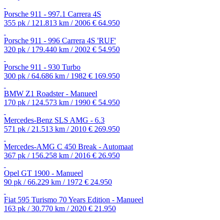
Porsche 911 - 997.1 Carrera 4S
355 pk / 121.813 km / 2006
€ 64.950
Porsche 911 - 996 Carrera 4S 'RUF'
320 pk / 179.440 km / 2002
€ 54.950
Porsche 911 - 930 Turbo
300 pk / 64.686 km / 1982
€ 169.950
BMW Z1 Roadster - Manueel
170 pk / 124.573 km / 1990
€ 54.950
Mercedes-Benz SLS AMG - 6.3
571 pk / 21.513 km / 2010
€ 269.950
Mercedes-AMG C 450 Break - Automaat
367 pk / 156.258 km / 2016
€ 26.950
Opel GT 1900 - Manueel
90 pk / 66.229 km / 1972
€ 24.950
Fiat 595 Turismo 70 Years Edition - Manueel
163 pk / 30.770 km / 2020
€ 21.950