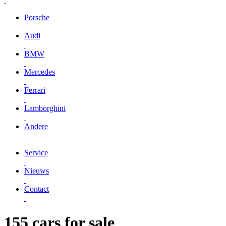
Porsche
Audi
BMW
Mercedes
Ferrari
Lamborghini
Andere
Service
Nieuws
Contact
155 cars for sale