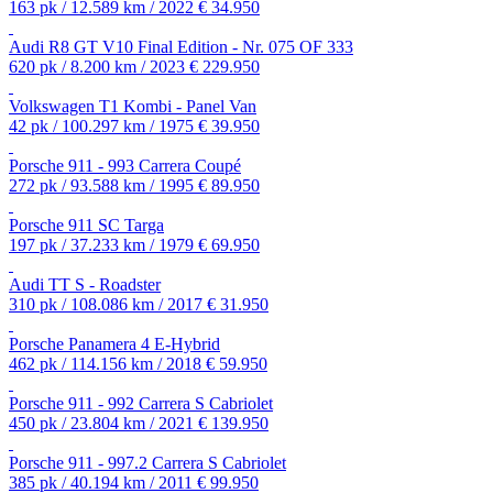
163 pk / 12.589 km / 2022
€ 34.950
Audi R8 GT V10 Final Edition - Nr. 075 OF 333
620 pk / 8.200 km / 2023
€ 229.950
Volkswagen T1 Kombi - Panel Van
42 pk / 100.297 km / 1975
€ 39.950
Porsche 911 - 993 Carrera Coupé
272 pk / 93.588 km / 1995
€ 89.950
Porsche 911 SC Targa
197 pk / 37.233 km / 1979
€ 69.950
Audi TT S - Roadster
310 pk / 108.086 km / 2017
€ 31.950
Porsche Panamera 4 E-Hybrid
462 pk / 114.156 km / 2018
€ 59.950
Porsche 911 - 992 Carrera S Cabriolet
450 pk / 23.804 km / 2021
€ 139.950
Porsche 911 - 997.2 Carrera S Cabriolet
385 pk / 40.194 km / 2011
€ 99.950