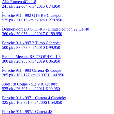
Alfa Romeo 4C - 1.8
241 pk / 22.064 km / 2015
€ 74.950
Porsche 911 - 992 GT3 RS Clubsport
525 pk / 21.015 km / 2024
€ 279.950
Donkervoort D8 GTO-RS - Limited edition 22 OF 40
360 pk / 30.956 km / 2017
€ 159.950
Porsche 911 - 997.2 Turbo Cabriolet
500 pk / 87.977 km / 2010
€ 99.950
Renault Megane RS TROPHY - 1.8
300 pk / 28.983 km / 2019
€ 36.950
Porsche 911 - 993 Carrera 4S Coupé
285 pk / 162.177 km / 1997
€ 144.950
Audi R8 Coupe - 5.2 V10 Quattro
525 pk / 26.595 km / 2011
€ 99.950
Porsche 911 - 997.1 Carrera 4 Cabriolet
325 pk / 102.821 km / 2006
€ 54.950
Porsche 911 - 997.1 Carrera 4S