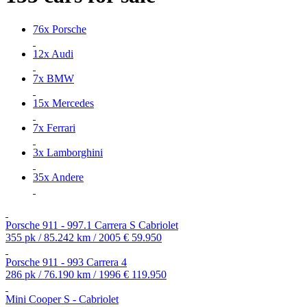
76x Porsche
12x Audi
7x BMW
15x Mercedes
7x Ferrari
3x Lamborghini
35x Andere
Porsche 911 - 997.1 Carrera S Cabriolet
355 pk / 85.242 km / 2005
€ 59.950
Porsche 911 - 993 Carrera 4
286 pk / 76.190 km / 1996
€ 119.950
Mini Cooper S - Cabriolet