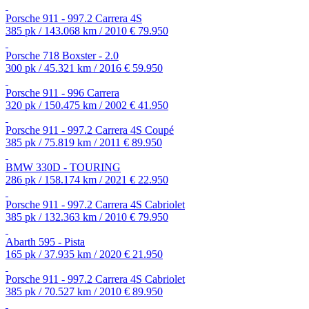
Porsche 911 - 997.2 Carrera 4S
385 pk / 143.068 km / 2010
€ 79.950
Porsche 718 Boxster - 2.0
300 pk / 45.321 km / 2016
€ 59.950
Porsche 911 - 996 Carrera
320 pk / 150.475 km / 2002
€ 41.950
Porsche 911 - 997.2 Carrera 4S Coupé
385 pk / 75.819 km / 2011
€ 89.950
BMW 330D - TOURING
286 pk / 158.174 km / 2021
€ 22.950
Porsche 911 - 997.2 Carrera 4S Cabriolet
385 pk / 132.363 km / 2010
€ 79.950
Abarth 595 - Pista
165 pk / 37.935 km / 2020
€ 21.950
Porsche 911 - 997.2 Carrera 4S Cabriolet
385 pk / 70.527 km / 2010
€ 89.950