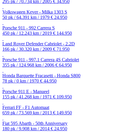
295 pk / 70.734 km / 2005
€ 34.950
Volkswagen Kever - Milka 1303 S
50 pk / 64.391 km / 1979
€ 24.950
Porsche 911 - 992 Carrera S
450 pk / 12.243 km / 2019
€ 144.950
Land Rover Defender Cabriolet - 2.2D
166 pk / 30.320 km / 2009
€ 71.950
Porsche 911 - 997.1 Carrera 4S Cabriolet
355 pk / 124.968 km / 2006
€ 64.950
Honda Barquette Fracasetti - Honda S800
78 pk / 0 km / 1970
€ 44.950
Porsche 911 E - Manueel
155 pk / 41.268 km / 1971
€ 109.950
Ferrari FF - F1 Automaat
659 pk / 73.569 km / 2013
€ 149.950
Fiat 595 Abarth - 50th Anniversary
180 pk / 9.908 km / 2014
€ 24.950