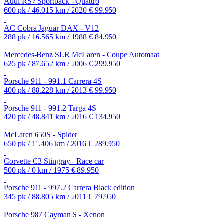
Audi RS7 Sportback - Quattro
600 pk / 46.015 km / 2020
€ 99.950
AC Cobra Jaguar DAX - V12
288 pk / 16.565 km / 1988
€ 84.950
Mercedes-Benz SLR McLaren - Coupe Automaat
625 pk / 87.652 km / 2006
€ 299.950
Porsche 911 - 991.1 Carrera 4S
400 pk / 88.228 km / 2013
€ 99.950
Porsche 911 - 991.2 Targa 4S
420 pk / 48.841 km / 2016
€ 134.950
McLaren 650S - Spider
650 pk / 11.406 km / 2016
€ 289.950
Corvette C3 Stingray - Race car
500 pk / 0 km / 1975
€ 89.950
Porsche 911 - 997.2 Carrera Black edition
345 pk / 88.805 km / 2011
€ 79.950
Porsche 987 Cayman S - Xenon