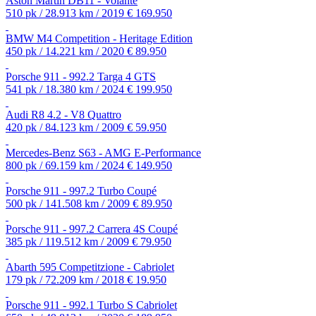
Aston Martin DB11 - Volante
510 pk / 28.913 km / 2019
€ 169.950
BMW M4 Competition - Heritage Edition
450 pk / 14.221 km / 2020
€ 89.950
Porsche 911 - 992.2 Targa 4 GTS
541 pk / 18.380 km / 2024
€ 199.950
Audi R8 4.2 - V8 Quattro
420 pk / 84.123 km / 2009
€ 59.950
Mercedes-Benz S63 - AMG E-Performance
800 pk / 69.159 km / 2024
€ 149.950
Porsche 911 - 997.2 Turbo Coupé
500 pk / 141.508 km / 2009
€ 89.950
Porsche 911 - 997.2 Carrera 4S Coupé
385 pk / 119.512 km / 2009
€ 79.950
Abarth 595 Competitzione - Cabriolet
179 pk / 72.209 km / 2018
€ 19.950
Porsche 911 - 992.1 Turbo S Cabriolet