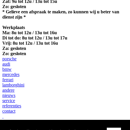
Zat: 9u tot 12u / 13u tot 15u
Zo: gesloten
* Gelieve een afspraak te maken, zo kunnen wij u beter van
dienst zijn *
Werkplaats
Ma:
8u tot 12u / 13u tot 16u
Di tot do: 8u tot 12u / 13u tot 17u
Vrij: 8u tot 12u / 13u tot 16u
Za: gesloten
Zo: gesloten
porsche
audi
bmw
mercedes
ferrari
lamborghini
andere
nieuws
service
referenties
contact