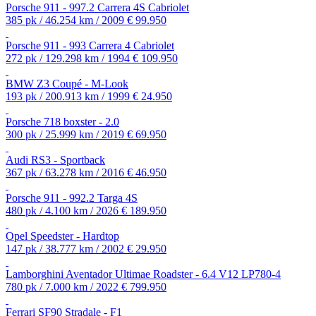
Porsche 911 - 997.2 Carrera 4S Cabriolet
385 pk / 46.254 km / 2009
€ 99.950
Porsche 911 - 993 Carrera 4 Cabriolet
272 pk / 129.298 km / 1994
€ 109.950
BMW Z3 Coupé - M-Look
193 pk / 200.913 km / 1999
€ 24.950
Porsche 718 boxster - 2.0
300 pk / 25.999 km / 2019
€ 69.950
Audi RS3 - Sportback
367 pk / 63.278 km / 2016
€ 46.950
Porsche 911 - 992.2 Targa 4S
480 pk / 4.100 km / 2026
€ 189.950
Opel Speedster - Hardtop
147 pk / 38.777 km / 2002
€ 29.950
Lamborghini Aventador Ultimae Roadster - 6.4 V12 LP780-4
780 pk / 7.000 km / 2022
€ 799.950
Ferrari SF90 Stradale - F1