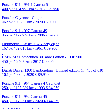
Porsche 911 - 991.1 Carrera S
400 pk / 114.951 km / 2013
€ 79.950
Porsche Cayenne - Coupe
462 pk / 95.255 km / 2020
€ 79.950
Porsche 911 - 997 Carrera 4S
355 pk / 122.946 km / 2006
€ 69.950
Oldsmobile Classic 98 - Ninety eight
167 pk / 82.018 km / 1961
€ 39.950
BMW M3 Competition 30 Jahre Edition - 1 OF 500
450 pk / 6.467 km / 2017
€ 99.950
Ducati Diavel 1260 Lamborghini - Limited edition Nr. 431 of 630
162 pk / 0 km / 2020
€ 89.950
Porsche 911 - 964 Carrera 4 Cabriolet
250 pk / 107.289 km / 1993
€ 84.950
Porsche 911 - 992 Carrera 4S
450 pk / 14.231 km / 2020
€ 144.950