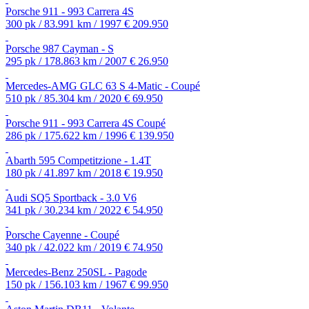
Porsche 911 - 993 Carrera 4S
300 pk / 83.991 km / 1997
€ 209.950
Porsche 987 Cayman - S
295 pk / 178.863 km / 2007
€ 26.950
Mercedes-AMG GLC 63 S 4-Matic - Coupé
510 pk / 85.304 km / 2020
€ 69.950
Porsche 911 - 993 Carrera 4S Coupé
286 pk / 175.622 km / 1996
€ 139.950
Abarth 595 Competitzione - 1.4T
180 pk / 41.897 km / 2018
€ 19.950
Audi SQ5 Sportback - 3.0 V6
341 pk / 30.234 km / 2022
€ 54.950
Porsche Cayenne - Coupé
340 pk / 42.022 km / 2019
€ 74.950
Mercedes-Benz 250SL - Pagode
150 pk / 156.103 km / 1967
€ 99.950