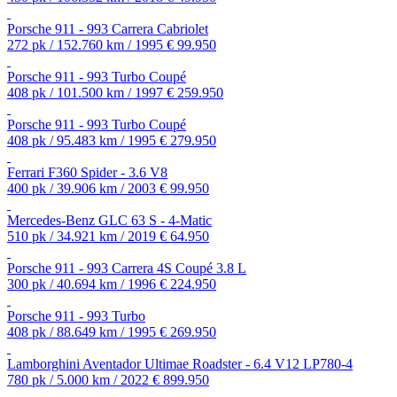
Porsche 911 - 993 Carrera Cabriolet
272 pk / 152.760 km / 1995
€ 99.950
Porsche 911 - 993 Turbo Coupé
408 pk / 101.500 km / 1997
€ 259.950
Porsche 911 - 993 Turbo Coupé
408 pk / 95.483 km / 1995
€ 279.950
Ferrari F360 Spider - 3.6 V8
400 pk / 39.906 km / 2003
€ 99.950
Mercedes-Benz GLC 63 S - 4-Matic
510 pk / 34.921 km / 2019
€ 64.950
Porsche 911 - 993 Carrera 4S Coupé 3.8 L
300 pk / 40.694 km / 1996
€ 224.950
Porsche 911 - 993 Turbo
408 pk / 88.649 km / 1995
€ 269.950
Lamborghini Aventador Ultimae Roadster - 6.4 V12 LP780-4
780 pk / 5.000 km / 2022
€ 899.950