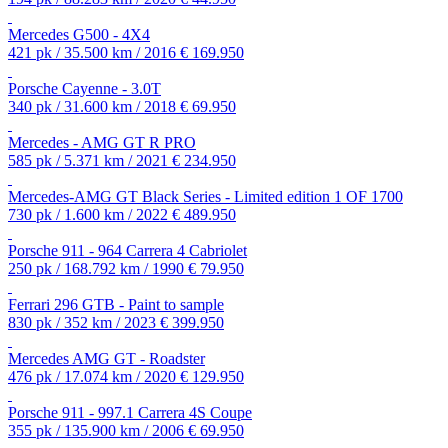
Mercedes G500 - 4X4
421 pk / 35.500 km / 2016
€ 169.950
Porsche Cayenne - 3.0T
340 pk / 31.600 km / 2018
€ 69.950
Mercedes - AMG GT R PRO
585 pk / 5.371 km / 2021
€ 234.950
Mercedes-AMG GT Black Series - Limited edition 1 OF 1700
730 pk / 1.600 km / 2022
€ 489.950
Porsche 911 - 964 Carrera 4 Cabriolet
250 pk / 168.792 km / 1990
€ 79.950
Ferrari 296 GTB - Paint to sample
830 pk / 352 km / 2023
€ 399.950
Mercedes AMG GT - Roadster
476 pk / 17.074 km / 2020
€ 129.950
Porsche 911 - 997.1 Carrera 4S Coupe
355 pk / 135.900 km / 2006
€ 69.950