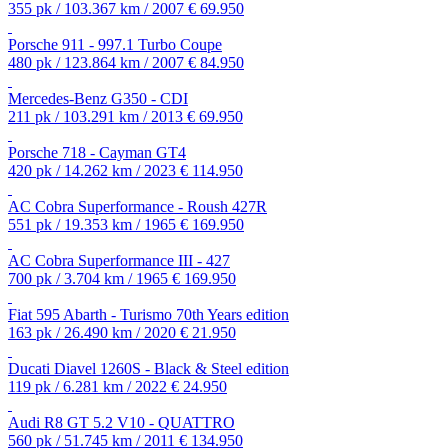
355 pk / 103.367 km / 2007
€ 69.950
Porsche 911 - 997.1 Turbo Coupe
480 pk / 123.864 km / 2007
€ 84.950
Mercedes-Benz G350 - CDI
211 pk / 103.291 km / 2013
€ 69.950
Porsche 718 - Cayman GT4
420 pk / 14.262 km / 2023
€ 114.950
AC Cobra Superformance - Roush 427R
551 pk / 19.353 km / 1965
€ 169.950
AC Cobra Superformance III - 427
700 pk / 3.704 km / 1965
€ 169.950
Fiat 595 Abarth - Turismo 70th Years edition
163 pk / 26.490 km / 2020
€ 21.950
Ducati Diavel 1260S - Black & Steel edition
119 pk / 6.281 km / 2022
€ 24.950
Audi R8 GT 5.2 V10 - QUATTRO
560 pk / 51.745 km / 2011
€ 134.950