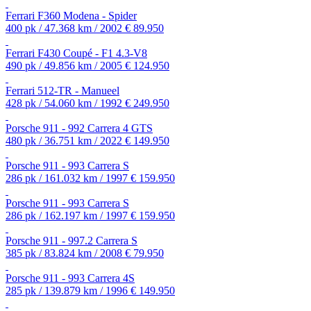
Ferrari F360 Modena - Spider
400 pk / 47.368 km / 2002
€ 89.950
Ferrari F430 Coupé - F1 4.3-V8
490 pk / 49.856 km / 2005
€ 124.950
Ferrari 512-TR - Manueel
428 pk / 54.060 km / 1992
€ 249.950
Porsche 911 - 992 Carrera 4 GTS
480 pk / 36.751 km / 2022
€ 149.950
Porsche 911 - 993 Carrera S
286 pk / 161.032 km / 1997
€ 159.950
Porsche 911 - 993 Carrera S
286 pk / 162.197 km / 1997
€ 159.950
Porsche 911 - 997.2 Carrera S
385 pk / 83.824 km / 2008
€ 79.950
Porsche 911 - 993 Carrera 4S
285 pk / 139.879 km / 1996
€ 149.950