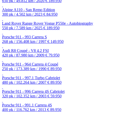
650 pk / 49.812 km / 2020
€ 189.950
Alpine A110 - San Remo Edition
300 pk / 4.502 km / 2023
€ 84.950
Land Rover Range Rover Vogue P550e - Autobiography
550 pk / 7.589 km / 2025
€ 189.950
Porsche 911 - 993 Carrera S
268 pk / 156.408 km / 1997
€ 149.950
Audi R8 Coupé - V8 4.2 FSI
420 pk / 87.980 km / 2009
€ 79.950
Porsche 911 - 964 Carrera 4 Coupé
250 pk / 173.389 km / 1990
€ 89.950
Porsche 911 - 997.1 Turbo Cabriolet
480 pk / 102.264 km / 2007
€ 89.950
Porsche 911 - 996 Carrera 4S Cabriolet
320 pk / 102.352 km / 2003
€ 59.950
Porsche 911 - 991.1 Carrera 4S
400 pk / 116.762 km / 2013
€ 89.950