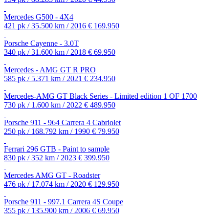
Mercedes G500 - 4X4
421 pk / 35.500 km / 2016
€ 169.950
Porsche Cayenne - 3.0T
340 pk / 31.600 km / 2018
€ 69.950
Mercedes - AMG GT R PRO
585 pk / 5.371 km / 2021
€ 234.950
Mercedes-AMG GT Black Series - Limited edition 1 OF 1700
730 pk / 1.600 km / 2022
€ 489.950
Porsche 911 - 964 Carrera 4 Cabriolet
250 pk / 168.792 km / 1990
€ 79.950
Ferrari 296 GTB - Paint to sample
830 pk / 352 km / 2023
€ 399.950
Mercedes AMG GT - Roadster
476 pk / 17.074 km / 2020
€ 129.950
Porsche 911 - 997.1 Carrera 4S Coupe
355 pk / 135.900 km / 2006
€ 69.950