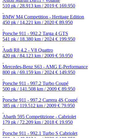
Aston Martin DB11 - Volante
510 pk / 28.913 km / 2019
€ 169.950
BMW M4 Competition - Heritage Edition
450 pk / 14.221 km / 2020
€ 89.950
Porsche 911 - 992.2 Targa 4 GTS
541 pk / 18.380 km / 2024
€ 199.950
Audi R8 4.2 - V8 Quattro
420 pk / 84.123 km / 2009
€ 59.950
Mercedes-Benz S63 - AMG E-Performance
800 pk / 69.159 km / 2024
€ 149.950
Porsche 911 - 997.2 Turbo Coupé
500 pk / 141.508 km / 2009
€ 89.950
Porsche 911 - 997.2 Carrera 4S Coupé
385 pk / 119.512 km / 2009
€ 79.950
Abarth 595 Competitzione - Cabriolet
179 pk / 72.209 km / 2018
€ 19.950
Porsche 911 - 992.1 Turbo S Cabriolet