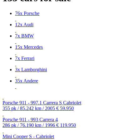
76x Porsche
12x Audi
7x BMW
15x Mercedes
7x Ferrari
3x Lamborghini
35x Andere
Porsche 911 - 997.1 Carrera S Cabriolet
355 pk / 85.242 km / 2005
€ 59.950
Porsche 911 - 993 Carrera 4
286 pk / 76.190 km / 1996
€ 119.950
Mini Cooper S - Cabriolet