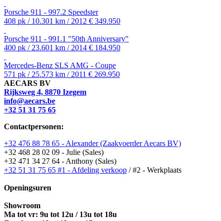
Porsche 911 - 997.2 Speedster
408 pk / 10.301 km / 2012
€ 349.950
Porsche 911 - 991.1 "50th Anniversary"
400 pk / 23.601 km / 2014
€ 184.950
Mercedes-Benz SLS AMG - Coupe
571 pk / 25.573 km / 2011
€ 269.950
AECARS BV
Rijksweg 4, 8870 Izegem
info@aecars.be
+32 51 31 75 65
Contactpersonen:
+32 476 88 78 65 - Alexander (Zaakvoerder Aecars BV)
+32 468 28 02 09 - Julie (Sales)
+32 471 34 27 64 - Anthony (Sales)
+32 51 31 75 65 #1 - Afdeling verkoop
/ #2 - Werkplaats
Openingsuren
Showroom
Ma tot vr: 9u tot 12u / 13u tot 18u