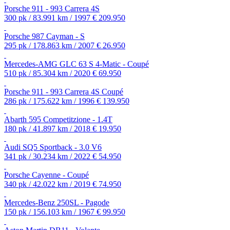
Porsche 911 - 993 Carrera 4S
300 pk / 83.991 km / 1997
€ 209.950
Porsche 987 Cayman - S
295 pk / 178.863 km / 2007
€ 26.950
Mercedes-AMG GLC 63 S 4-Matic - Coupé
510 pk / 85.304 km / 2020
€ 69.950
Porsche 911 - 993 Carrera 4S Coupé
286 pk / 175.622 km / 1996
€ 139.950
Abarth 595 Competitzione - 1.4T
180 pk / 41.897 km / 2018
€ 19.950
Audi SQ5 Sportback - 3.0 V6
341 pk / 30.234 km / 2022
€ 54.950
Porsche Cayenne - Coupé
340 pk / 42.022 km / 2019
€ 74.950
Mercedes-Benz 250SL - Pagode
150 pk / 156.103 km / 1967
€ 99.950