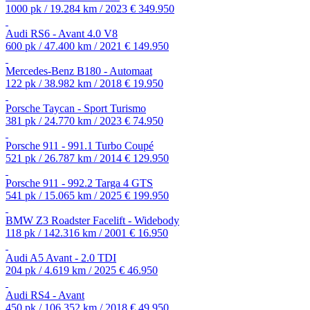
1000 pk / 19.284 km / 2023
€ 349.950
Audi RS6 - Avant 4.0 V8
600 pk / 47.400 km / 2021
€ 149.950
Mercedes-Benz B180 - Automaat
122 pk / 38.982 km / 2018
€ 19.950
Porsche Taycan - Sport Turismo
381 pk / 24.770 km / 2023
€ 74.950
Porsche 911 - 991.1 Turbo Coupé
521 pk / 26.787 km / 2014
€ 129.950
Porsche 911 - 992.2 Targa 4 GTS
541 pk / 15.065 km / 2025
€ 199.950
BMW Z3 Roadster Facelift - Widebody
118 pk / 142.316 km / 2001
€ 16.950
Audi A5 Avant - 2.0 TDI
204 pk / 4.619 km / 2025
€ 46.950
Audi RS4 - Avant
450 pk / 106.352 km / 2018
€ 49.950