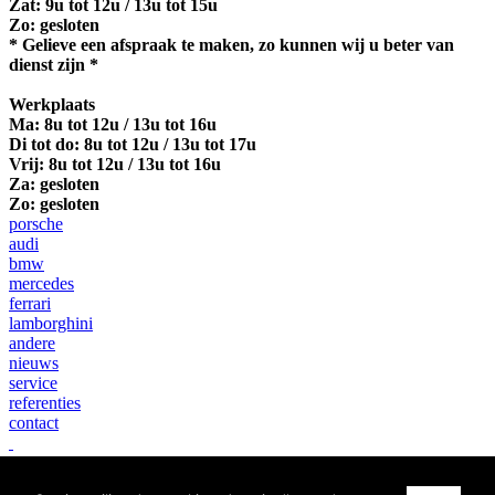
Zat: 9u tot 12u / 13u tot 15u
Zo: gesloten
* Gelieve een afspraak te maken, zo kunnen wij u beter van
dienst zijn *
Werkplaats
Ma:
8u tot 12u / 13u tot 16u
Di tot do: 8u tot 12u / 13u tot 17u
Vrij: 8u tot 12u / 13u tot 16u
Za: gesloten
Zo: gesloten
porsche
audi
bmw
mercedes
ferrari
lamborghini
andere
nieuws
service
referenties
contact