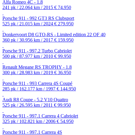
Alfa Romeo 4C - 1.8
241 pk / 22.064 km / 2015
€ 74.950
Porsche 911 - 992 GT3 RS Clubsport
525 pk / 21.015 km / 2024
€ 279.950
Donkervoort D8 GTO-RS - Limited edition 22 OF 40
360 pk / 30.956 km / 2017
€ 159.950
Porsche 911 - 997.2 Turbo Cabriolet
500 pk / 87.977 km / 2010
€ 99.950
Renault Megane RS TROPHY - 1.8
300 pk / 28.983 km / 2019
€ 36.950
Porsche 911 - 993 Carrera 4S Coupé
285 pk / 162.177 km / 1997
€ 144.950
Audi R8 Coupe - 5.2 V10 Quattro
525 pk / 26.595 km / 2011
€ 99.950
Porsche 911 - 997.1 Carrera 4 Cabriolet
325 pk / 102.821 km / 2006
€ 54.950
Porsche 911 - 997.1 Carrera 4S