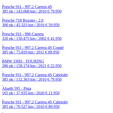
Porsche 911 - 997.2 Carrera 4S
385 pk / 143.068 km / 2010
€ 79.950
Porsche 718 Boxster - 2.0
300 pk / 45.321 km / 2016
€ 59.950
Porsche 911 - 996 Carrera
320 pk / 150.475 km / 2002
€ 41.950
Porsche 911 - 997.2 Carrera 4S Coupé
385 pk / 75.819 km / 2011
€ 89.950
BMW 330D - TOURING
286 pk / 158.174 km / 2021
€ 22.950
Porsche 911 - 997.2 Carrera 4S Cabriolet
385 pk / 132.363 km / 2010
€ 79.950
Abarth 595 - Pista
165 pk / 37.935 km / 2020
€ 21.950
Porsche 911 - 997.2 Carrera 4S Cabriolet
385 pk / 70.527 km / 2010
€ 89.950