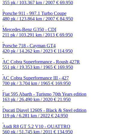
355 pk / 103.367 km / 2007
€ 69.950
Porsche 911 - 997.1 Turbo Coupe
480 pk / 123.864 km / 2007
€ 84.950
Mercedes-Benz G350 - CDI
211 pk / 103.291 km / 2013
€ 69.950
Porsche 718 - Cayman GT4
420 pk / 14.262 km / 2023
€ 114.950
AC Cobra Superformance - Roush 427R
551 pk / 19.353 km / 1965
€ 169.950
AC Cobra Superformance III - 427
700 pk / 3.704 km / 1965
€ 169.950
Fiat 595 Abarth - Turismo 70th Years edition
163 pk / 26.490 km / 2020
€ 21.950
Ducati Diavel 1260S - Black & Steel edition
119 pk / 6.281 km / 2022
€ 24.950
Audi R8 GT 5.2 V10 - QUATTRO
560 pk / 51.745 km / 2011
€ 134.950