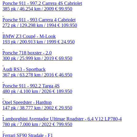
Porsche 911 - 997.2 Carrera 4S Cabriolet
385 pk / 46.254 km / 2009
€ 99.950
Porsche 911 - 993 Carrera 4 Cabriolet
272 pk / 129.298 km / 1994
€ 109.950
BMW Z3 Coupé - M-Look
193 pk / 200.913 km / 1999
€ 24.950
Porsche 718 boxster - 2.0
300 pk / 25.999 km / 2019
€ 69.950
Audi RS3 - Sportback
367 pk / 63.278 km / 2016
€ 46.950
Porsche 911 - 992.2 Targa 4S
480 pk / 4.100 km / 2026
€ 189.950
Opel Speedster - Hardtop
147 pk / 38.777 km / 2002
€ 29.950
Lamborghini Aventador Ultimae Roadster - 6.4 V12 LP780-4
780 pk / 7.000 km / 2022
€ 799.950
Ferrari SF90 Stradale - F1