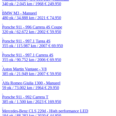
340 pk / 2.045 km / 1968
€ 249.950
BMW M3 - Manueel
480 pk / 34.888 km / 2021
€ 74.950
Porsche 911 - 996 Carrera 4S Coupe
320 pk / 62.672 km / 2002
€ 59.950
Porsche 911 - 997.1 Targa 4S
355 pk / 115.987 km / 2007
€ 69.950
Porsche 911 - 997.1 Carrera 4S
355 pk / 90.752 km / 2006
€ 69.950
Aston Martin Vantage - V8
385 pk / 21.949 km / 2007
€ 59.950
Alfa Romeo Giulia 1300 - Manueel
59 pk / 73.002 km / 1964
€ 29.950
Porsche 911 - 992 Carrera T
385 pk / 1.500 km / 2023
€ 169.950
Mercedes-Benz CLS 220d - High performance LED
194 pk / 88.283 km / 2020
€ 44.950