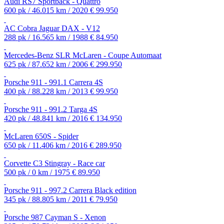
Audi RS7 Sportback - Quattro
600 pk / 46.015 km / 2020
€ 99.950
AC Cobra Jaguar DAX - V12
288 pk / 16.565 km / 1988
€ 84.950
Mercedes-Benz SLR McLaren - Coupe Automaat
625 pk / 87.652 km / 2006
€ 299.950
Porsche 911 - 991.1 Carrera 4S
400 pk / 88.228 km / 2013
€ 99.950
Porsche 911 - 991.2 Targa 4S
420 pk / 48.841 km / 2016
€ 134.950
McLaren 650S - Spider
650 pk / 11.406 km / 2016
€ 289.950
Corvette C3 Stingray - Race car
500 pk / 0 km / 1975
€ 89.950
Porsche 911 - 997.2 Carrera Black edition
345 pk / 88.805 km / 2011
€ 79.950
Porsche 987 Cayman S - Xenon