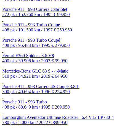
Porsche 911 - 993 Carrera Cabriolet
272 pk / 152.760 km / 1995
€ 99.950
Porsche 911 - 993 Turbo Coupé
408 pk / 101.500 km / 1997
€ 259.950
Porsche 911 - 993 Turbo Coupé
408 pk / 95.483 km / 1995
€ 279.950
Ferrari F360 Spider - 3.6 V8
400 pk / 39.906 km / 2003
€ 99.950
Mercedes-Benz GLC 63 S - 4-Matic
510 pk / 34.921 km / 2019
€ 64.950
Porsche 911 - 993 Carrera 4S Coupé 3.8 L
300 pk / 40.694 km / 1996
€ 224.950
Porsche 911 - 993 Turbo
408 pk / 88.649 km / 1995
€ 269.950
Lamborghini Aventador Ultimae Roadster - 6.4 V12 LP780-4
780 pk / 5.000 km / 2022
€ 899.950