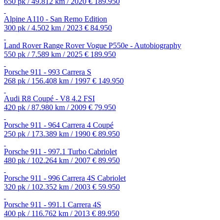
650 pk / 49.812 km / 2020
€ 189.950
Alpine A110 - San Remo Edition
300 pk / 4.502 km / 2023
€ 84.950
Land Rover Range Rover Vogue P550e - Autobiography
550 pk / 7.589 km / 2025
€ 189.950
Porsche 911 - 993 Carrera S
268 pk / 156.408 km / 1997
€ 149.950
Audi R8 Coupé - V8 4.2 FSI
420 pk / 87.980 km / 2009
€ 79.950
Porsche 911 - 964 Carrera 4 Coupé
250 pk / 173.389 km / 1990
€ 89.950
Porsche 911 - 997.1 Turbo Cabriolet
480 pk / 102.264 km / 2007
€ 89.950
Porsche 911 - 996 Carrera 4S Cabriolet
320 pk / 102.352 km / 2003
€ 59.950
Porsche 911 - 991.1 Carrera 4S
400 pk / 116.762 km / 2013
€ 89.950