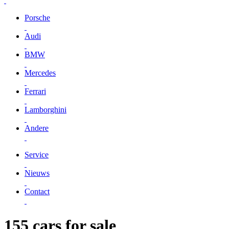
Porsche
Audi
BMW
Mercedes
Ferrari
Lamborghini
Andere
Service
Nieuws
Contact
155 cars for sale