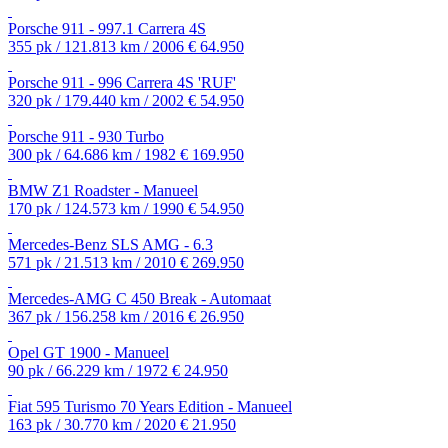
Porsche 911 - 997.1 Carrera 4S
355 pk / 121.813 km / 2006
€ 64.950
Porsche 911 - 996 Carrera 4S 'RUF'
320 pk / 179.440 km / 2002
€ 54.950
Porsche 911 - 930 Turbo
300 pk / 64.686 km / 1982
€ 169.950
BMW Z1 Roadster - Manueel
170 pk / 124.573 km / 1990
€ 54.950
Mercedes-Benz SLS AMG - 6.3
571 pk / 21.513 km / 2010
€ 269.950
Mercedes-AMG C 450 Break - Automaat
367 pk / 156.258 km / 2016
€ 26.950
Opel GT 1900 - Manueel
90 pk / 66.229 km / 1972
€ 24.950
Fiat 595 Turismo 70 Years Edition - Manueel
163 pk / 30.770 km / 2020
€ 21.950