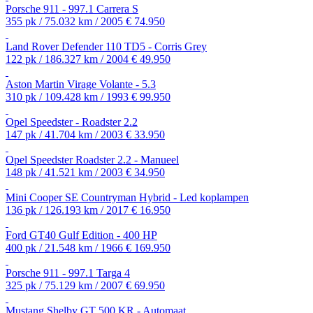
Porsche 911 - 997.1 Carrera S
355 pk / 75.032 km / 2005
€ 74.950
Land Rover Defender 110 TD5 - Corris Grey
122 pk / 186.327 km / 2004
€ 49.950
Aston Martin Virage Volante - 5.3
310 pk / 109.428 km / 1993
€ 99.950
Opel Speedster - Roadster 2.2
147 pk / 41.704 km / 2003
€ 33.950
Opel Speedster Roadster 2.2 - Manueel
148 pk / 41.521 km / 2003
€ 34.950
Mini Cooper SE Countryman Hybrid - Led koplampen
136 pk / 126.193 km / 2017
€ 16.950
Ford GT40 Gulf Edition - 400 HP
400 pk / 21.548 km / 1966
€ 169.950
Porsche 911 - 997.1 Targa 4
325 pk / 75.129 km / 2007
€ 69.950
Mustang Shelby GT 500 KR - Automaat