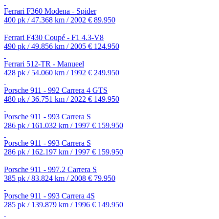
Ferrari F360 Modena - Spider
400 pk / 47.368 km / 2002
€ 89.950
Ferrari F430 Coupé - F1 4.3-V8
490 pk / 49.856 km / 2005
€ 124.950
Ferrari 512-TR - Manueel
428 pk / 54.060 km / 1992
€ 249.950
Porsche 911 - 992 Carrera 4 GTS
480 pk / 36.751 km / 2022
€ 149.950
Porsche 911 - 993 Carrera S
286 pk / 161.032 km / 1997
€ 159.950
Porsche 911 - 993 Carrera S
286 pk / 162.197 km / 1997
€ 159.950
Porsche 911 - 997.2 Carrera S
385 pk / 83.824 km / 2008
€ 79.950
Porsche 911 - 993 Carrera 4S
285 pk / 139.879 km / 1996
€ 149.950