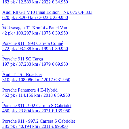
163 pk / 12.589 km / 2022
€ 34.950
Audi R8 GT V10 Final Edition - Nr. 075 OF 333
620 pk / 8.200 km / 2023
€ 229.950
Volkswagen T1 Kombi - Panel Van
42 pk / 100.297 km / 1975
€ 39.950
Porsche 911 - 993 Carrera Coupé
272 pk / 93.588 km / 1995
€ 89.950
Porsche 911 SC Targa
197 pk / 37.233 km / 1979
€ 69.950
Audi TT S - Roadster
310 pk / 108.086 km / 2017
€ 31.950
Porsche Panamera 4 E-Hybrid
462 pk / 114.156 km / 2018
€ 59.950
Porsche 911 - 992 Carrera S Cabriolet
450 pk / 23.804 km / 2021
€ 139.950
Porsche 911 - 997.2 Carrera S Cabriolet
385 pk / 40.194 km / 2011
€ 99.950