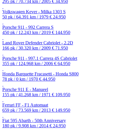
295 pk / 70.734 km / 2005
€ 34.950
Volkswagen Kever - Milka 1303 S
50 pk / 64.391 km / 1979
€ 24.950
Porsche 911 - 992 Carrera S
450 pk / 12.243 km / 2019
€ 144.950
Land Rover Defender Cabriolet - 2.2D
166 pk / 30.320 km / 2009
€ 71.950
Porsche 911 - 997.1 Carrera 4S Cabriolet
355 pk / 124.968 km / 2006
€ 64.950
Honda Barquette Fracasetti - Honda S800
78 pk / 0 km / 1970
€ 44.950
Porsche 911 E - Manueel
155 pk / 41.268 km / 1971
€ 109.950
Ferrari FF - F1 Automaat
659 pk / 73.569 km / 2013
€ 149.950
Fiat 595 Abarth - 50th Anniversary
180 pk / 9.908 km / 2014
€ 24.950