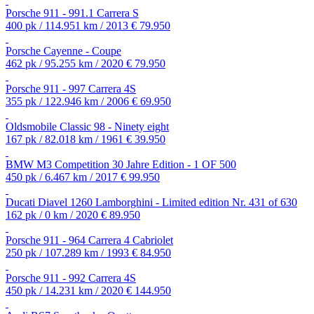
Porsche 911 - 991.1 Carrera S
400 pk / 114.951 km / 2013
€ 79.950
Porsche Cayenne - Coupe
462 pk / 95.255 km / 2020
€ 79.950
Porsche 911 - 997 Carrera 4S
355 pk / 122.946 km / 2006
€ 69.950
Oldsmobile Classic 98 - Ninety eight
167 pk / 82.018 km / 1961
€ 39.950
BMW M3 Competition 30 Jahre Edition - 1 OF 500
450 pk / 6.467 km / 2017
€ 99.950
Ducati Diavel 1260 Lamborghini - Limited edition Nr. 431 of 630
162 pk / 0 km / 2020
€ 89.950
Porsche 911 - 964 Carrera 4 Cabriolet
250 pk / 107.289 km / 1993
€ 84.950
Porsche 911 - 992 Carrera 4S
450 pk / 14.231 km / 2020
€ 144.950